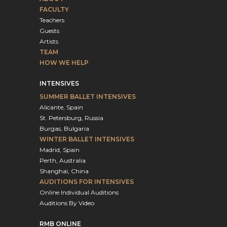
FACULTY
Teachers
Guests
Artists
TEAM
HOW WE HELP
INTENSIVES
SUMMER BALLET INTENSIVES
Alicante, Spain
St. Petersburg, Russia
Burgas, Bulgaria
WINTER BALLET INTENSIVES
Madrid, Spain
Perth, Australia
Shanghai, China
AUDITIONS FOR INTENSIVES
Online Individual Auditions
Auditions By Video
RMB ONLINE