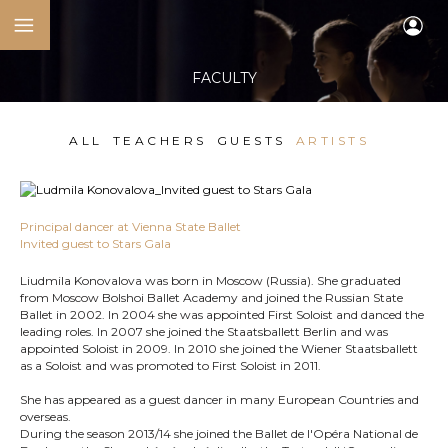
FACULTY
ALL
TEACHERS
GUESTS
ARTISTS
Principal dancer at Vienna State Ballet
Invited guest to Stars Gala
Liudmila Konovalova was born in Moscow (Russia). She graduated
from Moscow Bolshoi Ballet Academy and joined the Russian State
Ballet in 2002. In 2004 she was appointed First Soloist and danced the
leading roles. In 2007 she joined the Staatsballett Berlin and was
appointed Soloist in 2009. In 2010 she joined the Wiener Staatsballett
as a Soloist and was promoted to First Soloist in 2011.
She has appeared as a guest dancer in many European Countries and
overseas.
During the season 2013/14 she joined the Ballet de l'Opéra National de