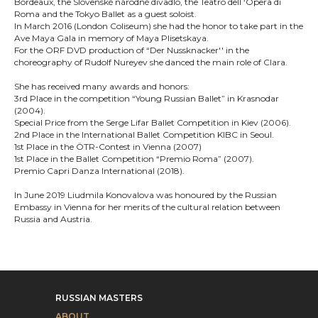
Bordeaux, the Slovenské národné divadlo, the Teatro dell ‘Opera di
Roma and the Tokyo Ballet as a guest soloist.
In March 2016 (London Coliseum) she had the honor to take part in the
Ave Maya Gala in memory of Maya Plisetskaya.
For the ORF DVD production of “Der Nussknacker'' in the
choreography of Rudolf Nureyev she danced the main role of Clara.
She has received many awards and honors:
3rd Place in the competition “Young Russian Ballet” in Krasnodar
(2004).
Special Price from the Serge Lifar Ballet Competition in Kiev (2006).
2nd Place in the International Ballet Competition KIBC in Seoul.
1st Place in the ÖTR-Contest in Vienna (2007)
1st Place in the Ballet Competition “Premio Roma” (2007).
Premio Capri Danza International (2018).
In June 2019 Liudmila Konovalova was honoured by the Russian
Embassy in Vienna for her merits of the cultural relation between
Russia and Austria.
RUSSIAN MASTERS
ABOUT