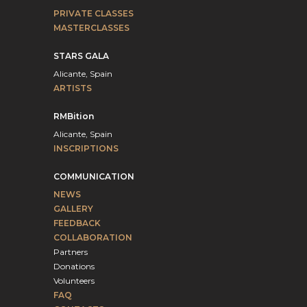
PRIVATE CLASSES
MASTERCLASSES
STARS GALA
Alicante, Spain
ARTISTS
RMBition
Alicante, Spain
INSCRIPTIONS
COMMUNICATION
NEWS
GALLERY
FEEDBACK
COLLABORATION
Partners
Donations
Volunteers
FAQ