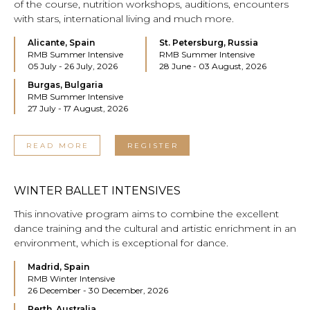
of the course, nutrition workshops, auditions, encounters
with stars, international living and much more.
Alicante, Spain
St. Petersburg, Russia
RMB Summer Intensive
RMB Summer Intensive
05 July - 26 July, 2026
28 June - 03 August, 2026
Burgas, Bulgaria
RMB Summer Intensive
27 July - 17 August, 2026
READ MORE
REGISTER
WINTER BALLET INTENSIVES
This innovative program aims to combine the excellent
dance training and the cultural and artistic enrichment in an
environment, which is exceptional for dance.
Madrid, Spain
RMB Winter Intensive
26 December - 30 December, 2026
Perth, Australia