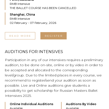
RMB Intensive
THE BALLET COURSE HAS BEEN CANCELLED
Shanghai, China
RMB Intensive
02 February - 07 February, 2026
READ MORE
REGISTER
AUDITIONS FOR INTENSIVES
Participation in any of our intensives requires a preliminary
audition, to be done on-site, online or by video in order to
be accepted and allocated to the corresponding
level/group. Due to the limited places in every course, we
recommend to register/send your audition as soon as
possible. Live and Online auditions give students a
possibility to get scholarship for Russian Masters Ballet
Intensives 2025.
Online Individual Auditions
Auditions By Video
Available
Available