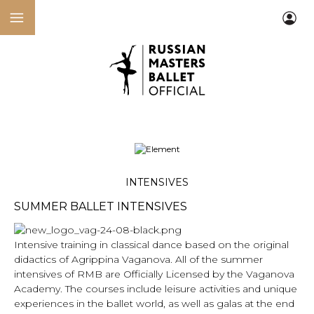
INTENSIVES
SUMMER BALLET INTENSIVES
Intensive training in classical dance based on the original
didactics of Agrippina Vaganova. All of the summer
intensives of RMB are Officially Licensed by the Vaganova
Academy. The courses include leisure activities and unique
experiences in the ballet world, as well as galas at the end