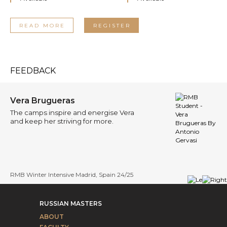
READ MORE
REGISTER
FEEDBACK
Brugueras
Ara
ps inspire and energise Vera
I ha
p her striving for more.
will
er Intensive Madrid, Spain 24/25
RMB W
RUSSIAN MASTERS
ABOUT