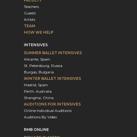
FACULTY
Teachers
Guests
Artists
TEAM
HOW WE HELP
INTENSIVES
SUMMER BALLET INTENSIVES
Alicante, Spain
St. Petersburg, Russia
Burgas, Bulgaria
WINTER BALLET INTENSIVES
Madrid, Spain
Perth, Australia
Shanghai, China
AUDITIONS FOR INTENSIVES
Online Individual Auditions
Auditions By Video
RMB ONLINE