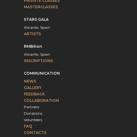
PRIVATE CLASSES
MASTERCLASSES
STARS GALA
Alicante, Spain
ARTISTS
RMBition
Alicante, Spain
INSCRIPTIONS
COMMUNICATION
NEWS
GALLERY
FEEDBACK
COLLABORATION
Partners
Donations
Volunteers
FAQ
CONTACTS