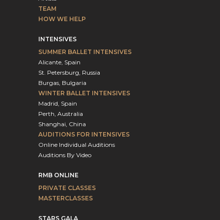
TEAM
HOW WE HELP
INTENSIVES
SUMMER BALLET INTENSIVES
Alicante, Spain
St. Petersburg, Russia
Burgas, Bulgaria
WINTER BALLET INTENSIVES
Madrid, Spain
Perth, Australia
Shanghai, China
AUDITIONS FOR INTENSIVES
Online Individual Auditions
Auditions By Video
RMB ONLINE
PRIVATE CLASSES
MASTERCLASSES
STARS GALA