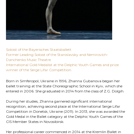
Soloist of the Bayerisches Staatsballett
Former Leading Soloist of the Stanislavsky and Nemirovich-
Danchenko Music Theatre
International Gold Medalist at the Delphic Youth Games and prize
winner of the Serge Lifar Competition.
Born in Simferopol, Ukraine in 1996, Zhanna Gubanova began her
ballet training at the State Choreographic School in Kyiv, which she
entered in 2006. She graduated in 2014 from the class of Z.G. Dolgih.
During her studies, Zhanna garnered significant international
recognition, achieving second place at the International Serge Lifar
Competition in Donetsk, Ukraine (2011). In 2013, she was awarded the
Gold Medal in the Ballet category at the Delphic Youth Games of the
CIS Member States in Novosibirsk.
Her professional career commenced in 2014 at the Kremlin Ballet in