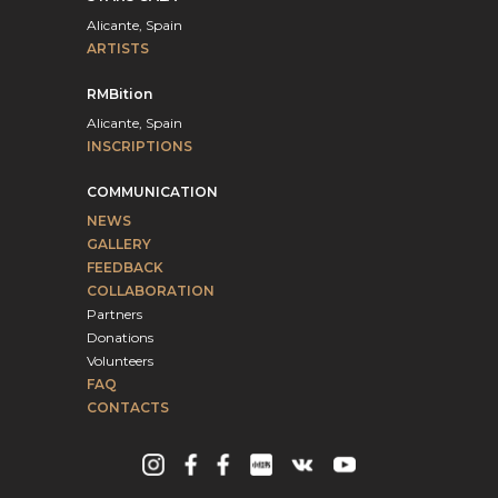
Alicante, Spain
ARTISTS
RMBition
Alicante, Spain
INSCRIPTIONS
COMMUNICATION
NEWS
GALLERY
FEEDBACK
COLLABORATION
Partners
Donations
Volunteers
FAQ
CONTACTS