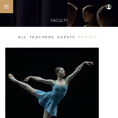
FACULTY
ALL
TEACHERS
GUESTS
ARTISTS