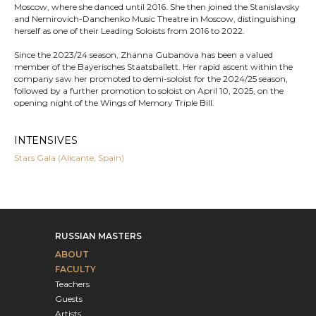
Moscow, where she danced until 2016. She then joined the Stanislavsky
and Nemirovich-Danchenko Music Theatre in Moscow, distinguishing
herself as one of their Leading Soloists from 2016 to 2022.
Since the 2023/24 season, Zhanna Gubanova has been a valued
member of the Bayerisches Staatsballett. Her rapid ascent within the
company saw her promoted to demi-soloist for the 2024/25 season,
followed by a further promotion to soloist on April 10, 2025, on the
opening night of the Wings of Memory Triple Bill.
INTENSIVES
Stars Gala (Alicante, Spain)
RUSSIAN MASTERS
ABOUT
FACULTY
Teachers
Guests
Artists