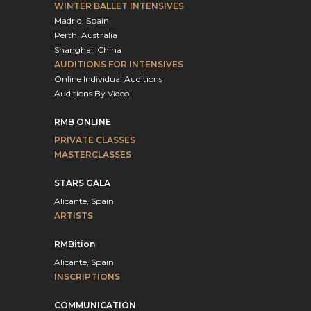
WINTER BALLET INTENSIVES
Madrid, Spain
Perth, Australia
Shanghai, China
AUDITIONS FOR INTENSIVES
Online Individual Auditions
Auditions By Video
RMB ONLINE
PRIVATE CLASSES
MASTERCLASSES
STARS GALA
Alicante, Spain
ARTISTS
RMBition
Alicante, Spain
INSCRIPTIONS
COMMUNICATION