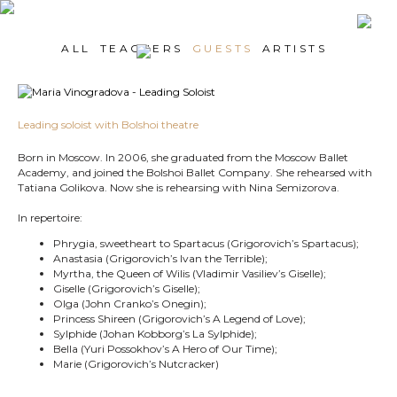
ALL
TEACHERS
GUESTS
ARTISTS
Leading soloist with Bolshoi theatre
Born in Moscow. In 2006, she graduated from the Moscow Ballet
Academy, and joined the Bolshoi Ballet Company. She rehearsed with
Tatiana Golikova. Now she is rehearsing with Nina Semizorova.
In repertoire:
Phrygia, sweetheart to Spartacus (Grigorovich’s Spartacus);
Anastasia (Grigorovich’s Ivan the Terrible);
Myrtha, the Queen of Wilis (Vladimir Vasiliev’s Giselle);
Giselle (Grigorovich’s Giselle);
Olga (John Cranko’s Onegin);
Princess Shireen (Grigorovich’s A Legend of Love);
Sylphide (Johan Kobborg’s La Sylphide);
Bella (Yuri Possokhov’s A Hero of Our Time);
Marie (Grigorovich’s Nutcracker)