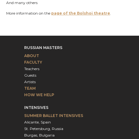
And many others
More information on the
page of the Bolshoi theatre
.
RUSSIAN MASTERS
ABOUT
FACULTY
Teachers
Guests
Artists
TEAM
HOW WE HELP
INTENSIVES
SUMMER BALLET INTENSIVES
Alicante, Spain
St. Petersburg, Russia
Burgas, Bulgaria