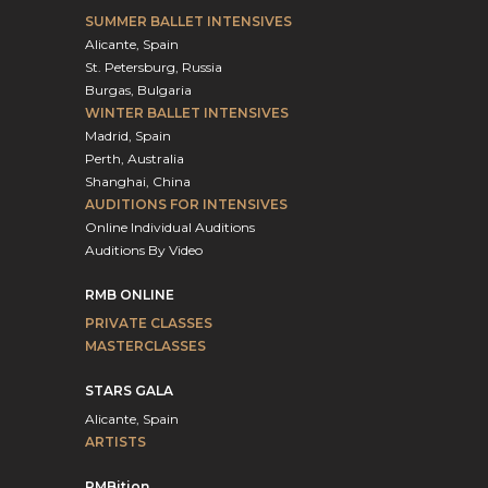
SUMMER BALLET INTENSIVES
Alicante, Spain
St. Petersburg, Russia
Burgas, Bulgaria
WINTER BALLET INTENSIVES
Madrid, Spain
Perth, Australia
Shanghai, China
AUDITIONS FOR INTENSIVES
Online Individual Auditions
Auditions By Video
RMB ONLINE
PRIVATE CLASSES
MASTERCLASSES
STARS GALA
Alicante, Spain
ARTISTS
RMBition