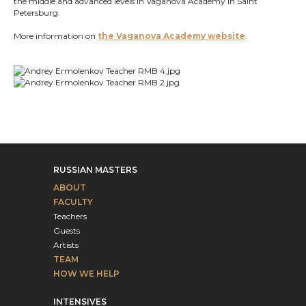
the middle and advanced levels in Vaganova Academy in Saint
Petersburg.
More information on
the Vaganova Academy website
.
RUSSIAN MASTERS
ABOUT
FACULTY
Teachers
Guests
Artists
TEAM
HOW WE HELP
INTENSIVES