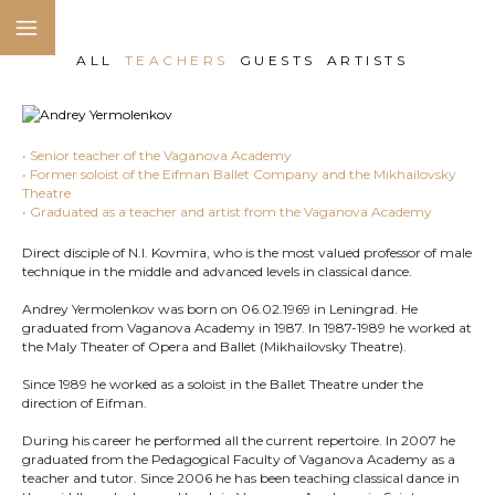
ALL
TEACHERS
GUESTS
ARTISTS
• Senior teacher of the Vaganova Academy
• Former soloist of the Eifman Ballet Company and the Mikhailovsky
Theatre
• Graduated as a teacher and artist from the Vaganova Academy
Direct disciple of N.I. Kovmira, who is the most valued professor of male
technique in the middle and advanced levels in classical dance.
Andrey Yermolenkov was born on 06.02.1969 in Leningrad. He
graduated from Vaganova Academy in 1987. In 1987-1989 he worked at
the Maly Theater of Opera and Ballet (Mikhailovsky Theatre).
Since 1989 he worked as a soloist in the Ballet Theatre under the
direction of Eifman.
During his career he performed all the current repertoire. In 2007 he
graduated from the Pedagogical Faculty of Vaganova Academy as a
teacher and tutor. Since 2006 he has been teaching classical dance in