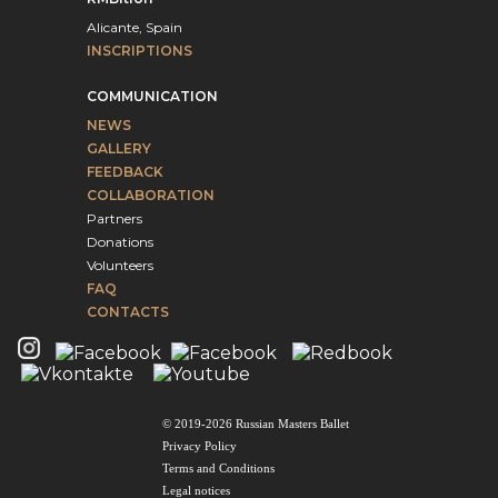
Alicante, Spain
INSCRIPTIONS
COMMUNICATION
NEWS
GALLERY
FEEDBACK
COLLABORATION
Partners
Donations
Volunteers
FAQ
CONTACTS
© 2019-2026 Russian Masters Ballet
Privacy Policy
Terms and Conditions
Legal notices