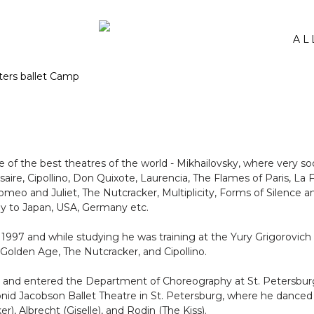
AL
 of the best theatres of the world - Mikhailovsky, where very so
rsaire, Cipollino, Don Quixote, Laurencia, The Flames of Paris, La 
o and Juliet, The Nutcracker, Multiplicity, Forms of Silence an
ny to Japan, USA, Germany etc.
n 1997 and while studying he was training at the Yury Grigorovich
Golden Age, The Nutcracker, and Cipollino.
 and entered the Department of Choreography at St. Petersburg S
eonid Jacobson Ballet Theatre in St. Petersburg, where he dance
), Albrecht (Giselle), and Rodin (The Kiss).