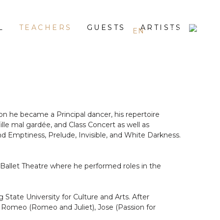
L
TEACHERS
GUESTS
ARTISTS
EN
ES
RU
on he became a Principal dancer, his repertoire
Fille mal gardée, and Class Concert as well as
d Emptiness, Prelude, Invisible, and White Darkness.
 Ballet Theatre where he performed roles in the
tate University for Culture and Arts. After
d Romeo (Romeo and Juliet), Jose (Passion for