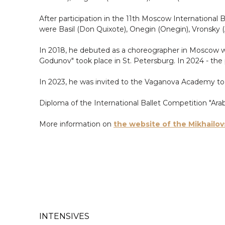
After participation in the 11th Moscow International B
were Basil (Don Quixote), Onegin (Onegin), Vronsky 
In 2018, he debuted as a choreographer in Moscow wit
Godunov" took place in St. Petersburg. In 2024 - the p
In 2023, he was invited to the Vaganova Academy to 
Diploma of the International Ballet Competition "Ara
More information on
the website of the Mikhailov
INTENSIVES