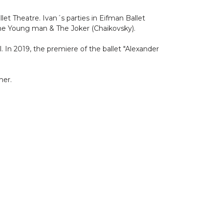
let Theatre. Ivan´s parties in Eifman Ballet
The Young man & The Joker (Chaikovsky).
 In 2019, the premiere of the ballet "Alexander
her.