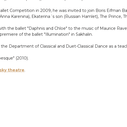
allet Competition in 2009, he was invited to join Boris Eifman Bal
(Anna Karenina), Ekaterina´s son (Russian Hamlet), The Prince, 
h the ballet "Daphnis and Chloe" to the music of Maurice Ravel.
remiere of the ballet "Illumination" in Sakhalin.
the Department of Classical and Duet-Classical Dance as a teac
besque" (2010).
sky theatre
.