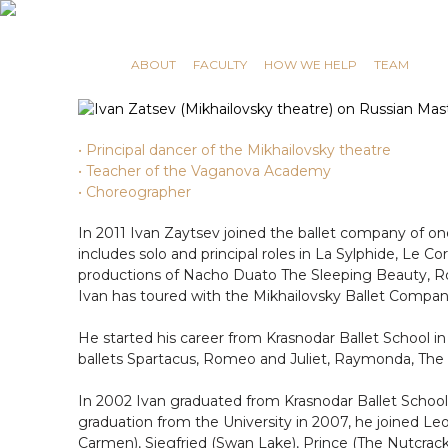
RUSSIAN MASTERS
ABOUT
FACULTY
HOW WE HELP
TEAM
• Principal dancer of the Mikhailovsky theatre
• Teacher of the Vaganova Academy
• Choreographer
In 2011 Ivan Zaytsev joined the ballet company of one
includes solo and principal roles in La Sylphide, Le Co
productions of Nacho Duato The Sleeping Beauty, Rome
Ivan has toured with the Mikhailovsky Ballet Compa
He started his career from Krasnodar Ballet School i
ballets Spartacus, Romeo and Juliet, Raymonda, The 
In 2002 Ivan graduated from Krasnodar Ballet School
graduation from the University in 2007, he joined L
Carmen), Siegfried (Swan Lake), Prince (The Nutcracker