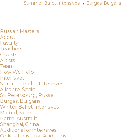
Summer Ballet Intensives
→
Burgas, Bulgaria
Russian Masters
About
Faculty
Teachers
Guests
Artists
Team
How We Help
Intensives
Summer Ballet Intensives
Alicante, Spain
St. Petersburg, Russia
Burgas, Bulgaria
Winter Ballet Intensives
Madrid, Spain
Perth, Australia
Shanghai, China
Auditions for intensives
Online Individual Auditions