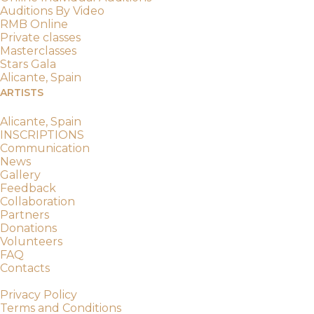
Auditions By Video
RMB Online
Private classes
Masterclasses
Stars Gala
Alicante, Spain
ARTISTS
RMBition
Alicante, Spain
INSCRIPTIONS
Communication
News
Gallery
Feedback
Collaboration
Partners
Donations
Volunteers
FAQ
Contacts
© 2019-2026 Russian Masters Ballet
Privacy Policy
Terms and Conditions