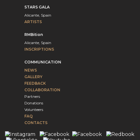
STARS GALA
Alicante, Spain
ARTISTS
RMBition
Alicante, Spain
INSCRIPTIONS
COMMUNICATION
NEWS
GALLERY
FEEDBACK
COLLABORATION
Partners
Donations
Volunteers
FAQ
CONTACTS