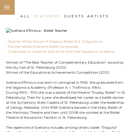
ALL
TEACHERS
GUESTS
ARTISTS
• Teacher of the School of Classical Ballet N.A. Dolgushina
• Former soloist of several ballet companies
• Graduated as a teacher and artist from the Vaganova Academy
Winner of “The Best Teacher of Complementary Education" award by
the city hall of St. Petersburg (2012)
Winner of the Educational Achievements Competition (2012)
Svetlana Efimova was born in Leningrad in 1966. She graduated from
the Vaganova Academy (Professor A. I. Trofimova, 1984).
During 1990 - 1992 she was a soloist of the theatre "Russky Ballet" in St.
Petersburg. Then for a year she developed her career as a ballet dancer
at the Symphony State Capella of St. Petersburg under the leadership
of Georgy Aleksidze. Until 1998 Svetlana danced in the Maliy Ballet of
the Mariinsky Theatre and then until 2008 she worked at the Ballet
Theatre of Konstantin Tachkin in St. Petersburg.
The repertoire of Svetlana includes among others: ballet "Paquita"