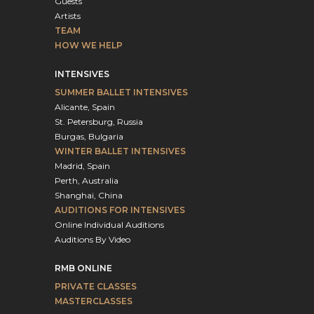
Guests
Artists
TEAM
HOW WE HELP
INTENSIVES
SUMMER BALLET INTENSIVES
Alicante, Spain
St. Petersburg, Russia
Burgas, Bulgaria
WINTER BALLET INTENSIVES
Madrid, Spain
Perth, Australia
Shanghai, China
AUDITIONS FOR INTENSIVES
Online Individual Auditions
Auditions By Video
RMB ONLINE
PRIVATE CLASSES
MASTERCLASSES