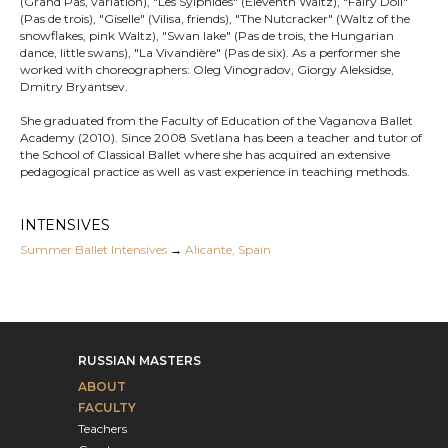
(Grand Pas, variation), "Les Sylphides" (Eleventh Waltz), "Fairy Doll"
(Pas de trois), "Giselle" (Vilisa, friends), "The Nutcracker" (Waltz of the
snowflakes, pink Waltz), "Swan lake" (Pas de trois, the Hungarian
dance, little swans), "La Vivandière" (Pas de six). As a performer she
worked with choreographers: Oleg Vinogradov, Giorgy Aleksidse,
Dmitry Bryantsev.
She graduated from the Faculty of Education of the Vaganova Ballet
Academy (2010). Since 2008 Svetlana has been a teacher and tutor of
the School of Classical Ballet where she has acquired an extensive
pedagogical practice as well as vast experience in teaching methods.
INTENSIVES
Summer Ballet Intensives
→
Alicante, Spain
RUSSIAN MASTERS
ABOUT
FACULTY
Teachers