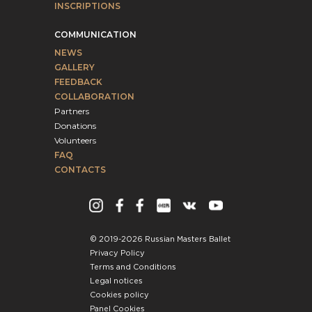
INSCRIPTIONS
COMMUNICATION
NEWS
GALLERY
FEEDBACK
COLLABORATION
Partners
Donations
Volunteers
FAQ
CONTACTS
© 2019-2026 Russian Masters Ballet
Privacy Policy
Terms and Conditions
Legal notices
Cookies policy
Panel Cookies