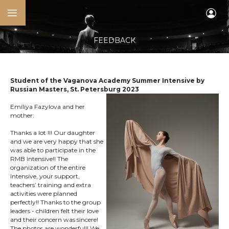
FEEDBACK
Student of the Vaganova Academy Summer Intensive by
Russian Masters, St. Petersburg 2023
Emiliya Fazylova and her
mother:
Thanks a lot !!! Our daughter
and we are very happy that she
was able to participate in the
RMB intensive!! The
organization of the entire
intensive, your support,
teachers’ training and extra
activities were planned
perfectly!! Thanks to the group
leaders - children felt their love
and their concern was sincere!
The photos are wonderful!! We