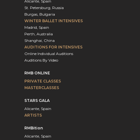
Alicante, Spain
St. Petersburg, Russia
Burgas, Bulgaria
WINTER BALLET INTENSIVES
Madrid, Spain
Perth, Australia
Shanghai, China
AUDITIONS FOR INTENSIVES
Online Individual Auditions
Auditions By Video
RMB ONLINE
PRIVATE CLASSES
MASTERCLASSES
STARS GALA
Alicante, Spain
ARTISTS
RMBition
Alicante, Spain