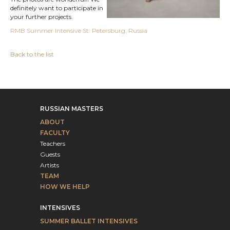
definitely want to participate in
your further projects.
RMB Summer Intensive St. Petersburg, Russia
Back to the list
RUSSIAN MASTERS
ABOUT
FACULTY
Teachers
Guests
Artists
TEAM
HOW WE HELP
INTENSIVES
SUMMER BALLET INTENSIVES