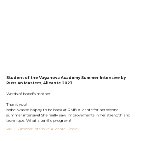
Student of the Vaganova Academy Summer Intensive by
Russian
Masters, Alicante 2023
Words of Isobel's mother:
Thank you!
Isobel was so happy to be back at RMB Alicante for her second
summer intensive! She really saw improvements in her strength and
technique. What a terrific program!
RMB Summer Intensive Alicante, Spain