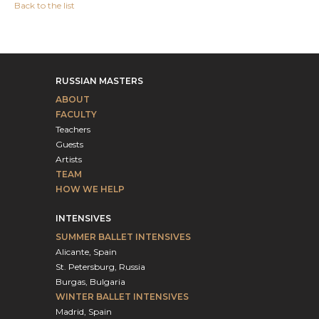
Back to the list
RUSSIAN MASTERS
ABOUT
FACULTY
Teachers
Guests
Artists
TEAM
HOW WE HELP
INTENSIVES
SUMMER BALLET INTENSIVES
Alicante, Spain
St. Petersburg, Russia
Burgas, Bulgaria
WINTER BALLET INTENSIVES
Madrid, Spain