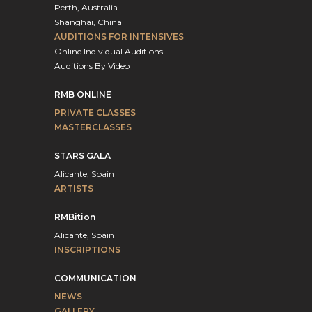
Perth, Australia
Shanghai, China
AUDITIONS FOR INTENSIVES
Online Individual Auditions
Auditions By Video
RMB ONLINE
PRIVATE CLASSES
MASTERCLASSES
STARS GALA
Alicante, Spain
ARTISTS
RMBition
Alicante, Spain
INSCRIPTIONS
COMMUNICATION
NEWS
GALLERY