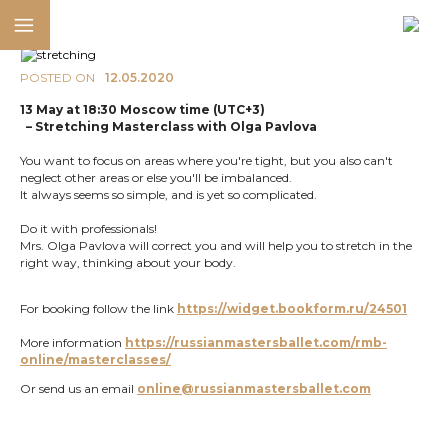
POSTED ON
12.05.2020
13 May at 18:30 Moscow time (UTC+3)
– Stretching Masterclass with Olga Pavlova
You want to focus on areas where you're tight, but you also can't
neglect other areas or else you'll be imbalanced.
It always seems so simple, and is yet so complicated.
Do it with professionals!
Mrs. Olga Pavlova will correct you and will help you to stretch in the
right way, thinking about your body.
For booking follow the link
https://widget.bookform.ru/24501
More information
https://russianmastersballet.com/rmb-
online/masterclasses/
Or send us an email
online@russianmastersballet.com