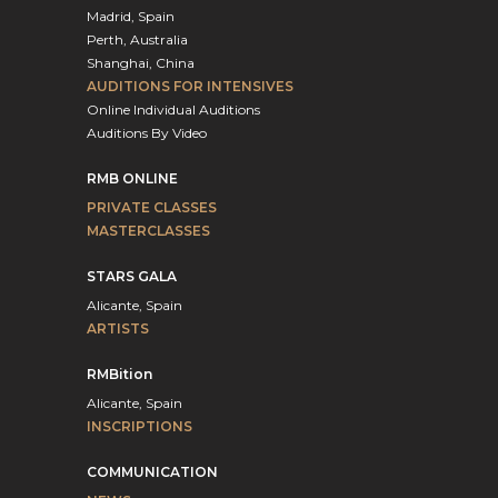
Madrid, Spain
Perth, Australia
Shanghai, China
AUDITIONS FOR INTENSIVES
Online Individual Auditions
Auditions By Video
RMB ONLINE
PRIVATE CLASSES
MASTERCLASSES
STARS GALA
Alicante, Spain
ARTISTS
RMBition
Alicante, Spain
INSCRIPTIONS
COMMUNICATION