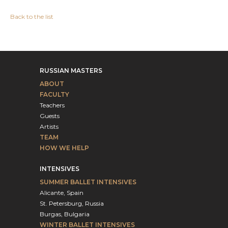
Back to the list
RUSSIAN MASTERS
ABOUT
FACULTY
Teachers
Guests
Artists
TEAM
HOW WE HELP
INTENSIVES
SUMMER BALLET INTENSIVES
Alicante, Spain
St. Petersburg, Russia
Burgas, Bulgaria
WINTER BALLET INTENSIVES