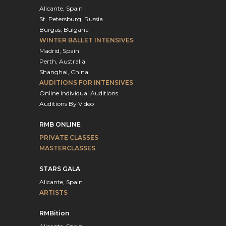
Alicante, Spain
St. Petersburg, Russia
Burgas, Bulgaria
WINTER BALLET INTENSIVES
Madrid, Spain
Perth, Australia
Shanghai, China
AUDITIONS FOR INTENSIVES
Online Individual Auditions
Auditions By Video
RMB ONLINE
PRIVATE CLASSES
MASTERCLASSES
STARS GALA
Alicante, Spain
ARTISTS
RMBition