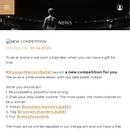
NEWS
POSTED ON
01.04.2020
To be at home is not such a bad idea, when you can have a gift for
that.
#RussianMastersBallet
launch
a new competition for you
.
The prize is a free online lesson with our best ballet master.
What you should do?
1. Be purposeful, powerful and strong.
2. Post your daily ballet routine. The more posts, the more chances to
be a winner.
3. Follow
@russian_masters_ballet
4. Tag
@russian_masters_ballet
5. Put
#rmballetonline
The most active will be reposted in our Instagram and will have a free