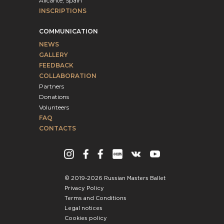
Alicante, Spain
INSCRIPTIONS
COMMUNICATION
NEWS
GALLERY
FEEDBACK
COLLABORATION
Partners
Donations
Volunteers
FAQ
CONTACTS
© 2019-2026 Russian Masters Ballet
Privacy Policy
Terms and Conditions
Legal notices
Cookies policy