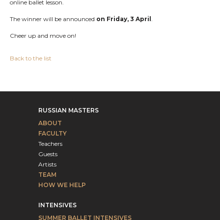
online ballet lesson.
The winner will be announced
on Friday, 3 April
.
Cheer up and move on!
Back to the list
RUSSIAN MASTERS
ABOUT
FACULTY
Teachers
Guests
Artists
TEAM
HOW WE HELP
INTENSIVES
SUMMER BALLET INTENSIVES