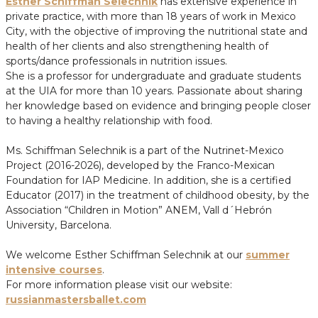
Esther Schiffman Selechnik
has extensive experience in
private practice, with more than 18 years of work in Mexico
City, with the objective of improving the nutritional state and
health of her clients and also strengthening health of
sports/dance professionals in nutrition issues.
She is a professor for undergraduate and graduate students
at the UIA for more than 10 years. Passionate about sharing
her knowledge based on evidence and bringing people closer
to having a healthy relationship with food.
Ms. Schiffman Selechnik is a part of the Nutrinet-Mexico
Project (2016-2026), developed by the Franco-Mexican
Foundation for IAP Medicine. In addition, she is a certified
Educator (2017) in the treatment of childhood obesity, by the
Association “Children in Motion” ANEM, Vall d´Hebrón
University, Barcelona.
We welcome Esther Schiffman Selechnik at our
summer
intensive courses
.
For more information please visit our website:
russianmastersballet.com