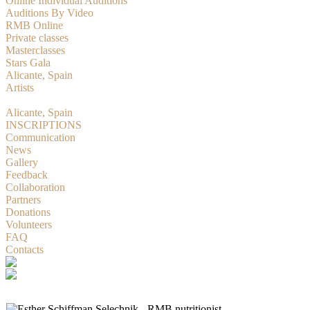
Online Individual Auditions
Auditions By Video
RMB Online
Private classes
Masterclasses
Stars Gala
Alicante, Spain
Artists
RMBition
Alicante, Spain
INSCRIPTIONS
Communication
News
Gallery
Feedback
Collaboration
Partners
Donations
Volunteers
FAQ
Contacts