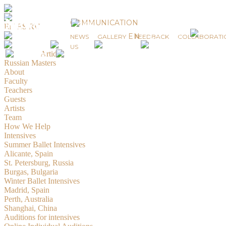
News
COMMUNICATION
EN
ES
RU
EN
ES
RU
NEWS
GALLERY
FEEDBACK
COLLABORATI
© 2019-2026 Russian Masters Ballet
US
Created by
Artidiz
Russian Masters
About
Faculty
Teachers
Guests
Artists
Team
How We Help
Intensives
Summer Ballet Intensives
Alicante, Spain
St. Petersburg, Russia
Burgas, Bulgaria
Winter Ballet Intensives
Madrid, Spain
Perth, Australia
Shanghai, China
Auditions for intensives