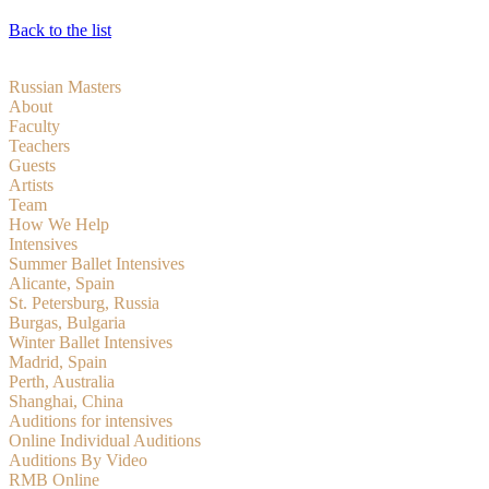
Back to the list
Russian Masters
About
Faculty
Teachers
Guests
Artists
Team
How We Help
Intensives
Summer Ballet Intensives
Alicante, Spain
St. Petersburg, Russia
Burgas, Bulgaria
Winter Ballet Intensives
Madrid, Spain
Perth, Australia
Shanghai, China
Auditions for intensives
Online Individual Auditions
Auditions By Video
RMB Online