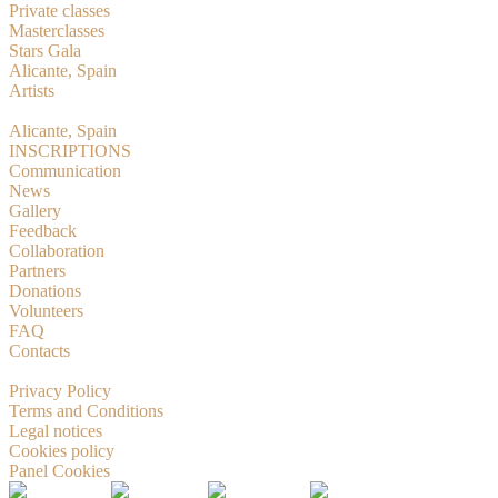
Private classes
Masterclasses
Stars Gala
Alicante, Spain
Artists
RMBition
Alicante, Spain
INSCRIPTIONS
Communication
News
Gallery
Feedback
Collaboration
Partners
Donations
Volunteers
FAQ
Contacts
© 2019-2026 Russian Masters Ballet
Privacy Policy
Terms and Conditions
Legal notices
Cookies policy
Panel Cookies