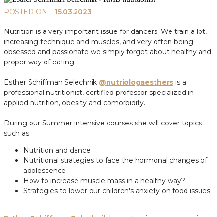
POSTED ON
15.03.2023
Nutrition is a very important issue for dancers. We train a lot,
increasing technique and muscles, and very often being
obsessed and passionate we simply forget about healthy and
proper way of eating.
Esther Schiffman Selechnik
@nutriologaesthers
is a
professional nutritionist, certified professor specialized in
applied nutrition, obesity and comorbidity.
During our Summer intensive courses she will cover topics
such as:
Nutrition and dance
Nutritional strategies to face the hormonal changes of
adolescence
How to increase muscle mass in a healthy way?
Strategies to lower our children's anxiety on food issues.