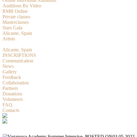
Online Individual Auditions
Auditions By Video
RMB Online
Private classes
Masterclasses
Stars Gala
Alicante, Spain
Artists
RMBition
Alicante, Spain
INSCRIPTIONS
Communication
News
Gallery
Feedback
Collaboration
Partners
Donations
Volunteers
FAQ
Contacts
POSTED ON
03.05.2022