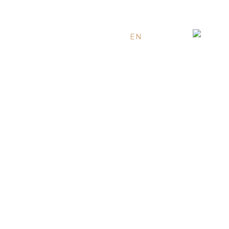
EN
ES
RU