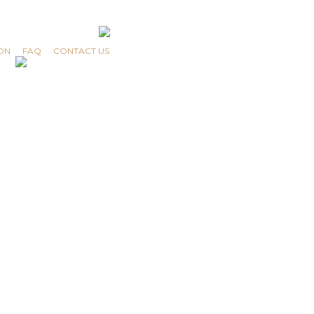
ON
FAQ
CONTACT US