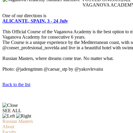
VAGANOVA ACADEMY SUMM
One of our directions is
ALICANTE, SPAIN. 3 - 24 July
This Official Course of the Vaganova Academy is the best option to ma
Vaganova Academy for consecutive 6 years.
The Course is a unique experience by the Mediterranean coast, with some
@conser_profesional_novelda and live in a beautiful hotel with swim
Russian Masters, where dreams come true. No matter what.
Photo: @jadengrimm @caesar_stp by @yakovlevaira
Back to the list
SEE ALL
Russian Masters
About
Faculty