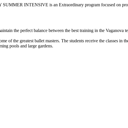
ER INTENSIVE is an Extraordinary program focused on profes
intain the perfect balance between the best training in the Vaganova tec
 of the greatest ballet masters. The students receive the classes in the
ming pools and large gardens.