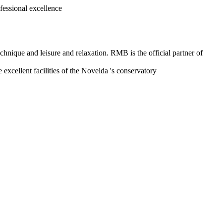
sional excellence
hnique and leisure and relaxation. RMB is the official partner of
 excellent facilities of the Novelda 's conservatory