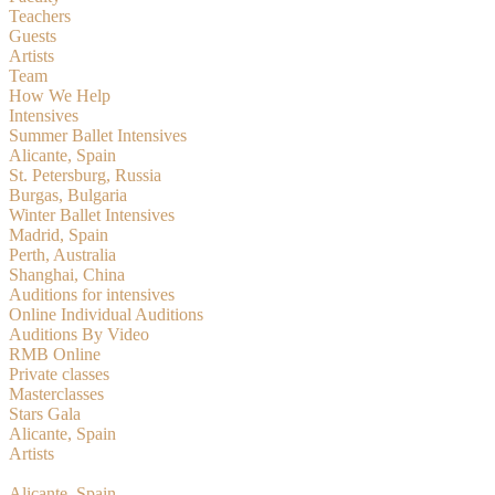
Teachers
Guests
Artists
Team
How We Help
Intensives
Summer Ballet Intensives
Alicante, Spain
St. Petersburg, Russia
Burgas, Bulgaria
Winter Ballet Intensives
Madrid, Spain
Perth, Australia
Shanghai, China
Auditions for intensives
Online Individual Auditions
Auditions By Video
RMB Online
Private classes
Masterclasses
Stars Gala
Alicante, Spain
Artists
RMBition
Alicante, Spain