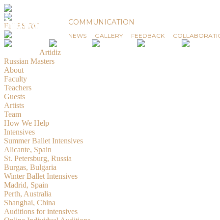
News
COMMUNICATION
EN
ES
RU
NEWS
GALLERY
FEEDBACK
COLLABORATI
© 2019-2026 Russian Masters Ballet
Created by
Artidiz
Russian Masters
About
Faculty
Teachers
Guests
Artists
Team
How We Help
Intensives
Summer Ballet Intensives
Alicante, Spain
St. Petersburg, Russia
Burgas, Bulgaria
Winter Ballet Intensives
Madrid, Spain
Perth, Australia
Shanghai, China
Auditions for intensives