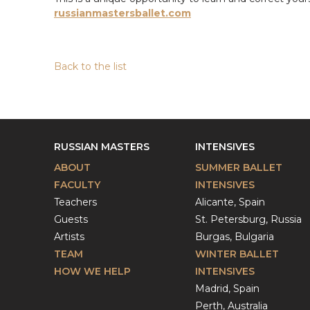
russianmastersballet.com
Back to the list
RUSSIAN MASTERS
INTENSIVES
ABOUT
SUMMER BALLET
FACULTY
INTENSIVES
Teachers
Alicante, Spain
Guests
St. Petersburg, Russia
Artists
Burgas, Bulgaria
TEAM
WINTER BALLET
HOW WE HELP
INTENSIVES
Madrid, Spain
Perth, Australia