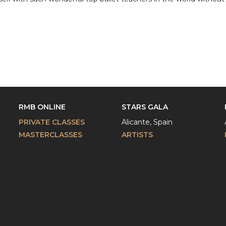
RMB ONLINE
STARS GALA
PRIVATE CLASSES
Alicante, Spain
MASTERCLASSES
ARTISTS