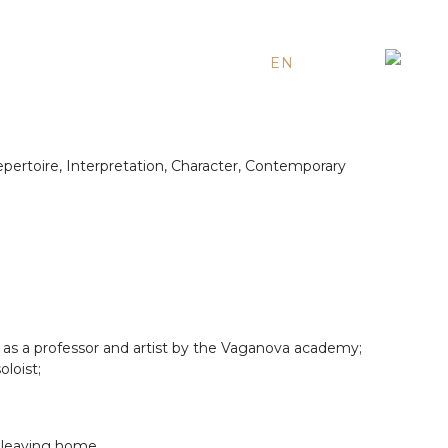
EN
ES
RU
epertoire, Interpretation, Character, Contemporary
as a professor and artist by the Vaganova academy;
loist;
t leaving home.