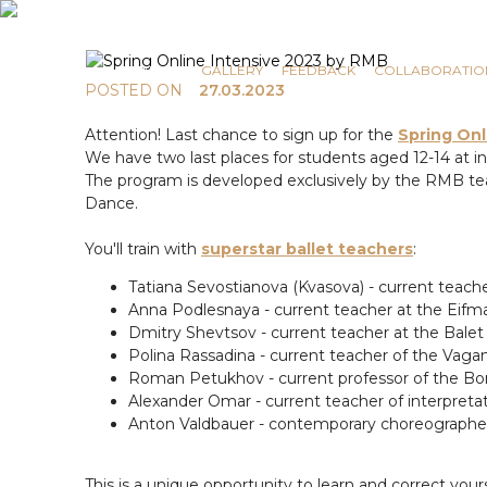
COMMUNICATION
NEWS
GALLERY
FEEDBACK
COLLABORATIO
POSTED ON
27.03.2023
Attention! Last chance to sign up for the
Spring Onl
We have two last places for students aged 12-14 at in
The program is developed exclusively by the RMB team
Dance.
You'll train with
superstar ballet teachers
:
Tatiana Sevostianova (Kvasova) - current teac
Anna Podlesnaya - current teacher at the Eifm
Dmitry Shevtsov - current teacher at the Bale
Polina Rassadina - current teacher of the Vag
Roman Petukhov - current professor of the Bo
Alexander Omar - current teacher of interpret
Anton Valdbauer - contemporary choreographer,
This is a unique opportunity to learn and correct you