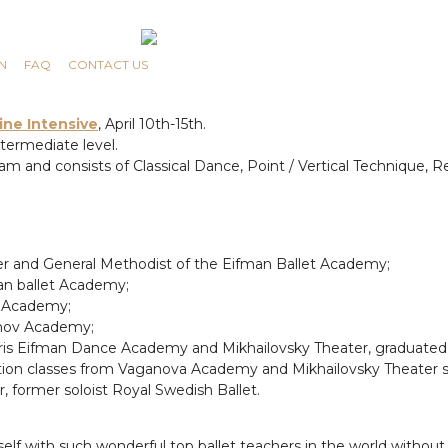
N
FAQ
CONTACT US
ine Intensive
, April 10th-15th.
termediate level.
 and consists of Classical Dance, Point / Vertical Technique, R
her and General Methodist of the Eifman Ballet Academy;
an ballet Academy;
t Academy;
anov Academy;
ris Eifman Dance Academy and Mikhailovsky Theater, graduated 
ation classes from Vaganova Academy and Mikhailovsky Theater so
 former soloist Royal Swedish Ballet.
rself with such wonderful top ballet teachers in the world withou