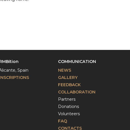
RMBition
COMMUNICATION
Alicante, Spain
NEWS
INSCRIPTIONS
GALLERY
FEEDBACK
COLLABORATION
Partners
Donations
Volunteers
FAQ
CONTACTS