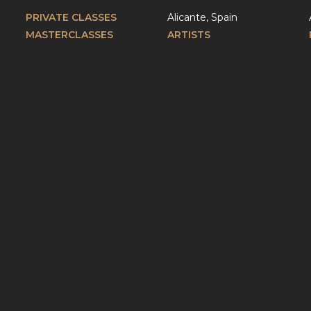
PRIVATE CLASSES
Alicante, Spain
MASTERCLASSES
ARTISTS