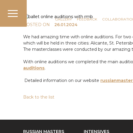
COMMUNICATION
NEWS
GALLERY
FEEDBACK
COLLABORATIO
POSTED ON
26.01.2024
We had amazing time with online auditions. For two d
which will be held in three cities: Alicante, St. Pete
The masterclasses were conducted by our amazing 
With online auditions we completed the main audition t
auditions
.
Detailed information on our website
russianmaster
Back to the list
RUSSIAN MASTERS
INTENSIVES