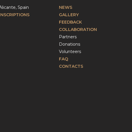
Alicante, Spain
NEWS
INSCRIPTIONS
GALLERY
FEEDBACK
COLLABORATION
Partners
Donations
Volunteers
FAQ
CONTACTS