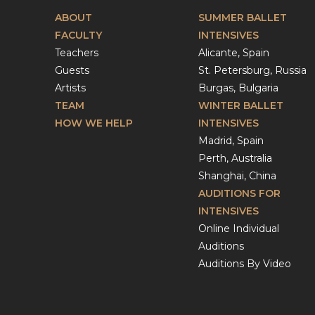
ABOUT
SUMMER BALLET
FACULTY
INTENSIVES
Teachers
Alicante, Spain
Guests
St. Petersburg, Russia
Artists
Burgas, Bulgaria
TEAM
WINTER BALLET
HOW WE HELP
INTENSIVES
Madrid, Spain
Perth, Australia
Shanghai, China
AUDITIONS FOR
INTENSIVES
Online Individual
Auditions
Auditions By Video