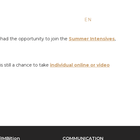
EN
ES
RU
had the opportunity to join the
Summer Intensives
,
s still a chance to take
individual online or video
RMBition
COMMUNICATION