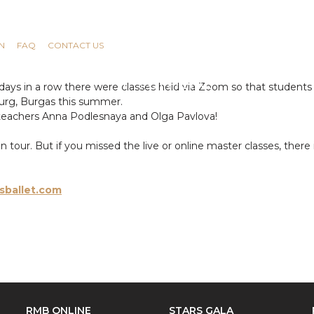
N
FAQ
CONTACT US
ays in a row there were classes held via Zoom so that students 
rsburg, Burgas this summer.
teachers Anna Podlesnaya and Olga Pavlova!
our. But if you missed the live or online master classes, there i
sballet.com
RMB ONLINE
STARS GALA