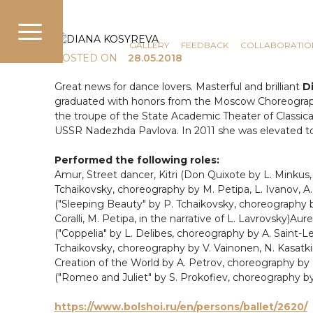
COMMUNICATION
NEWS
GALLERY
FEEDBACK
COLLABORATIO
POSTED ON
28.05.2018
Great news for dance lovers. Masterful and brilliant
Di
graduated with honors from the Moscow Choreograph
the troupe of the State Academic Theater of Classical
USSR Nadezhda Pavlova. In 2011 she was elevated to t
Performed the following roles:
Amur, Street dancer, Kitri (Don Quixote by L. Minkus,
Tchaikovsky, choreography by M. Petipa, L. Ivanov, A. 
("Sleeping Beauty" by P. Tchaikovsky, choreography by 
Coralli, M. Petipa, in the narrative of L. Lavrovsky)Au
("Coppelia" by L. Delibes, choreography by A. Saint-Leo
Tchaikovsky, choreography by V. Vainonen, N. Kasatkina
Creation of the World by A. Petrov, choreography by N. 
("Romeo and Juliet" by S. Prokofiev, choreography by N
https://www.bolshoi.ru/en/persons/ballet/2620/