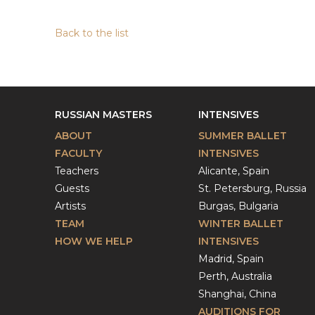
Back to the list
RUSSIAN MASTERS
INTENSIVES
ABOUT
SUMMER BALLET
FACULTY
INTENSIVES
Teachers
Alicante, Spain
Guests
St. Petersburg, Russia
Artists
Burgas, Bulgaria
TEAM
WINTER BALLET
HOW WE HELP
INTENSIVES
Madrid, Spain
Perth, Australia
Shanghai, China
AUDITIONS FOR