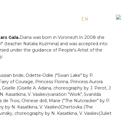
EN
ES
RU
ars Gala.
Diana was born in Voronezh.In 2008 she
 (teacher Natalia Kuzmina) and was accepted into
arsed under the guidance of People's Artist of the
y.
Russian bride, Odette-Odile ("Swan Lake" by P.
Fairy of Courage, Princess Florina, Princess Aurora
Giselle (Giselle A. Adana, choreography by J. Perot, J.
. Kasatkina, V. Vasiliev)variation "Work", Svanilda
s de Trois, Chinese doll, Marie ("The Nutcracker" by P.
hy by N. Kasatkina, V. Vasiliev)Chertovka (The
vinsky, choreography by N. Kasatkina, V. Vasiliev)Juliet