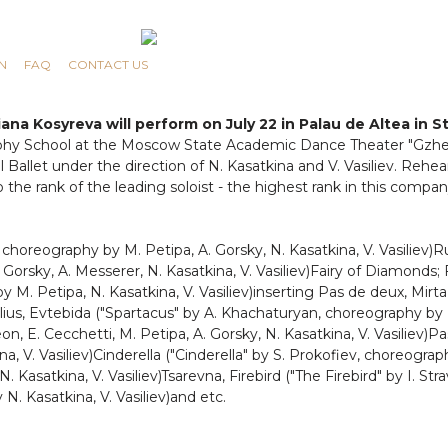
N
FAQ
CONTACT US
ana Kosyreva will perform on July 22 in Palau de Altea in St
y School at the Moscow State Academic Dance Theater "Gzhel"
 Ballet under the direction of N. Kasatkina and V. Vasiliev. Rehe
he rank of the leading soloist - the highest rank in this compan
 choreography by M. Petipa, A. Gorsky, N. Kasatkina, V. Vasiliev)
Gorsky, A. Messerer, N. Kasatkina, V. Vasiliev)Fairy of Diamonds; 
M. Petipa, N. Kasatkina, V. Vasiliev)inserting Pas de deux, Mirta, 
relius, Evtebida ("Spartacus" by A. Khachaturyan, choreography by N
n, E. Cecchetti, M. Petipa, A. Gorsky, N. Kasatkina, V. Vasiliev)Pa
, V. Vasiliev)Cinderella ("Cinderella" by S. Prokofiev, choreograp
Kasatkina, V. Vasiliev)Tsarevna, Firebird ("The Firebird" by I. Stra
. Kasatkina, V. Vasiliev)and etc.