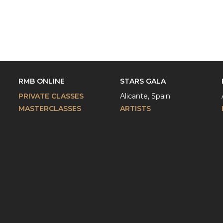
RMB ONLINE
STARS GALA
PRIVATE CLASSES
Alicante, Spain
MASTERCLASSES
ARTISTS