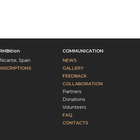
RMBition
COMMUNICATION
Alicante, Spain
NEWS
INSCRIPTIONS
GALLERY
FEEDBACK
COLLABORATION
Partners
Donations
Volunteers
FAQ
CONTACTS