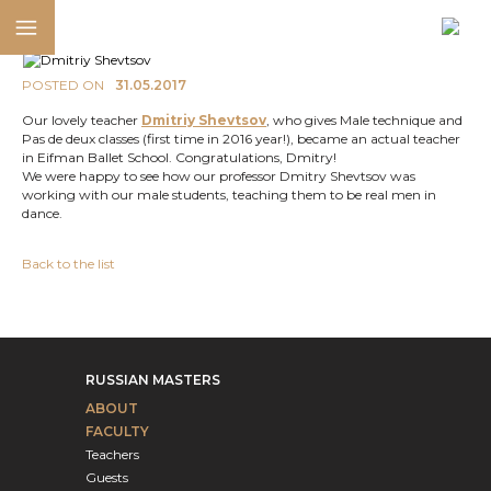
POSTED ON
31.05.2017
Our lovely teacher
Dmitriy Shevtsov
, who gives Male technique and
Pas de deux classes (first time in 2016 year!), became an actual teacher
in Eifman Ballet School. Congratulations, Dmitry!
We were happy to see how our professor Dmitry Shevtsov was
working with our male students, teaching them to be real men in
dance.
Back to the list
RUSSIAN MASTERS
ABOUT
FACULTY
Teachers
Guests