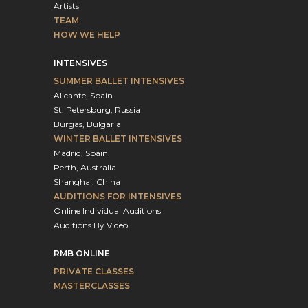
Artists
TEAM
HOW WE HELP
INTENSIVES
SUMMER BALLET INTENSIVES
Alicante, Spain
St. Petersburg, Russia
Burgas, Bulgaria
WINTER BALLET INTENSIVES
Madrid, Spain
Perth, Australia
Shanghai, China
AUDITIONS FOR INTENSIVES
Online Individual Auditions
Auditions By Video
RMB ONLINE
PRIVATE CLASSES
MASTERCLASSES