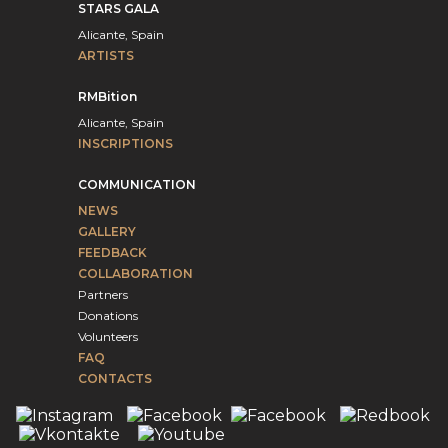
STARS GALA
Alicante, Spain
ARTISTS
RMBition
Alicante, Spain
INSCRIPTIONS
COMMUNICATION
NEWS
GALLERY
FEEDBACK
COLLABORATION
Partners
Donations
Volunteers
FAQ
CONTACTS