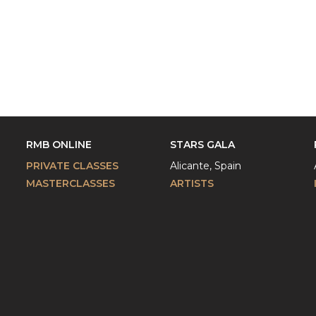
RMB ONLINE
STARS GALA
PRIVATE CLASSES
Alicante, Spain
MASTERCLASSES
ARTISTS