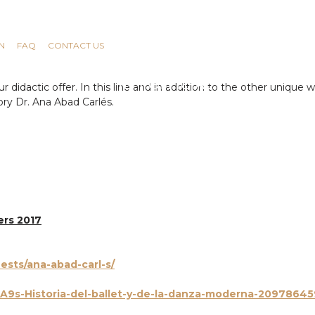
N
FAQ
CONTACT US
didactic offer. In this line and in addition to the other unique w
ory Dr. Ana Abad Carlés.
ers 201
7
ests/ana-abad-carl-s/
9s-Historia-del-ballet-y-de-la-danza-moderna-209786459