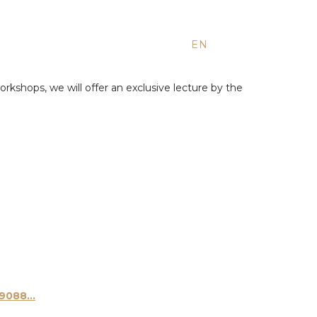
EN
ES
RU
orkshops, we will offer an exclusive lecture by the
088...