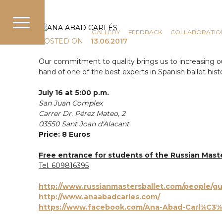
COMMUNICATION
NEWS
GALLERY
FEEDBACK
COLLABORATIO
POSTED ON
13.06.2017
Our commitment to quality brings us to increasing our 
hand of one of the best experts in Spanish ballet hist
July 16 at 5:00 p.m.
San Juan Complex
Carrer Dr. Pérez Mateo, 2
03550 Sant Joan d'Alacant
Price: 8 Euros
Free entrance
for students of the Russian Mast
Tel. 609816395
http://www.russianmastersballet.com/people/gu
http://www.anaabadcarles.com/
https://www.facebook.com/Ana-Abad-Carl%C3%A