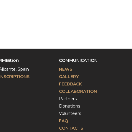
RMBition
COMMUNICATION
Alicante, Spain
NEWS
INSCRIPTIONS
GALLERY
FEEDBACK
COLLABORATION
Partners
Donations
Volunteers
FAQ
CONTACTS