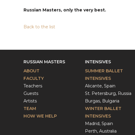
Russian Masters, only the very best.
Back to the list
RUSSIAN MASTERS
INTENSIVES
ABOUT
SUMMER BALLET
FACULTY
INTENSIVES
Teachers
Alicante, Spain
Guests
St. Petersburg, Russia
Artists
Burgas, Bulgaria
TEAM
WINTER BALLET
HOW WE HELP
INTENSIVES
Madrid, Spain
Perth, Australia