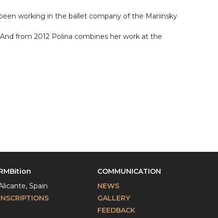
 been working in the ballet company of the Mariinsky
y. And from 2012 Polina combines her work at the
RMBition
COMMUNICATION
Alicante, Spain
NEWS
INSCRIPTIONS
GALLERY
FEEDBACK