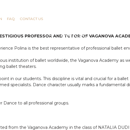
N
FAQ
CONTACT US
PRESTIGIOUS PROFESSOR AND TUTOR OF VAGANOVA ACADE
ience Polina is the best representative of professional ballet e
gious institution of ballet worldwide, the Vaganova Academy as we
ng ballet theaters.
nt in our students. This discipline is vital and crucial for a ballet
ormed specialists. Dance character usually marks a fundamental
 Dance to all professional groups.
aduated from the Vaganova Academy in the class of NATALIA D