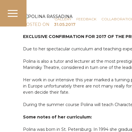
COMMUNICATION
NEWS
GALLERY
FEEDBACK
COLLABORATIO
POSTED ON
31.05.2017
EXCLUSIVE CONFIRMATION FOR 2017 OF THE 
Due to her spectacular curriculum and teaching exper
Polina is also a tutor and lecturer at the most presti
Mariinsky Theatre, considered in turn one of the leadi
Her work in our intensive this year marked a turning poi
in Europe unfortunately there are not many really f
even decide their fate.
During the summer course Polina will teach Character
Some notes of her curriculum:
Polina was born in St. Petersburg. In 1994 she gr