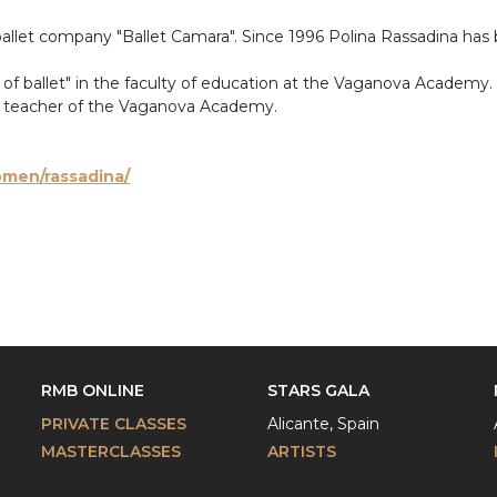
ballet company "Ballet Camara". Since 1996 Polina Rassadina has
or of ballet" in the faculty of education at the Vaganova Academ
ce teacher of the Vaganova Academy.
omen/rassadina/
RMB ONLINE
STARS GALA
PRIVATE CLASSES
Alicante, Spain
MASTERCLASSES
ARTISTS