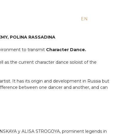
EN
ES
RU
MY, POLINA RASSADINA
nvironment to transmit
Character Dance.
ll as the current character dance soloist of the
 artist. It has its origin and development in Russia but
 difference between one dancer and another, and can
UDINSKAYA y ALISA STROGOYA, prominent legends in