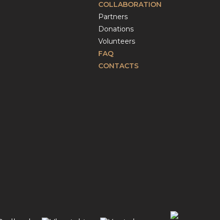
COLLABORATION
Partners
Donations
Volunteers
FAQ
CONTACTS