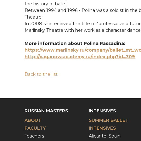
the history of ballet.
Between 1994 and 1996 - Polina was a soloist in the 
Theatre.
In 2008 she received the title of "professor and tut
Mariinsky Theatre with her work as a character dan
More information about Polina Rassadina:
https://www.mariinsky.ru/company/ballet_mt_w
http://vaganovaacademy.ru/index.php?id=309
Back to the list
RUSSIAN MASTERS
INTENSIVES
ABOUT
SUMMER BALLET
FACULTY
INTENSIVES
Teachers
Alicante, Spain