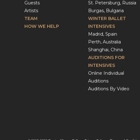
Guests
St. Petersburg, Russia
Artists
Burgas, Bulgaria
TEAM
WINTER BALLET
HOW WE HELP
INTENSIVES
Madrid, Spain
Perth, Australia
Shanghai, China
AUDITIONS FOR
INTENSIVES
Online Individual
Auditions
Auditions By Video