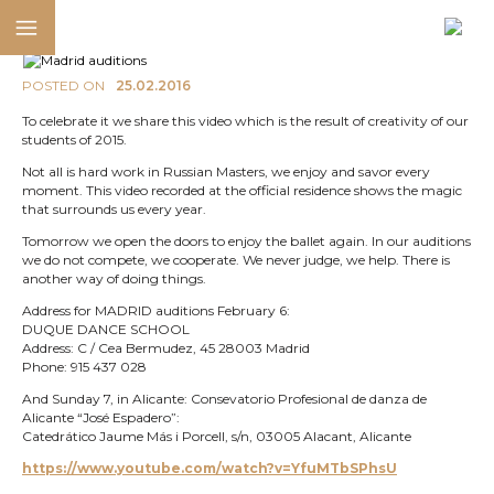
POSTED ON
25.02.2016
To celebrate it we share this video which is the result of creativity of our
students of 2015.
Not all is hard work in Russian Masters, we enjoy and savor every
moment. This video recorded at the official residence shows the magic
that surrounds us every year.
Tomorrow we open the doors to enjoy the ballet again. In our auditions
we do not compete, we cooperate. We never judge, we help. There is
another way of doing things.
Address for MADRID auditions February 6:
DUQUE DANCE SCHOOL
Address: C / Cea Bermudez, 45 28003 Madrid
Phone: 915 437 028
And Sunday 7, in Alicante: Consevatorio Profesional de danza de
Alicante “José Espadero”:
Catedrático Jaume Más i Porcell, s/n, 03005 Alacant, Alicante
https://www.youtube.com/watch?v=YfuMTbSPhsU