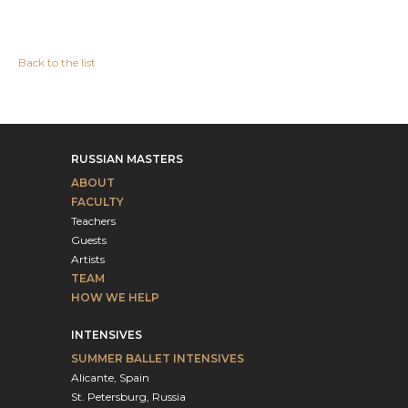
Back to the list
RUSSIAN MASTERS
ABOUT
FACULTY
Teachers
Guests
Artists
TEAM
HOW WE HELP
INTENSIVES
SUMMER BALLET INTENSIVES
Alicante, Spain
St. Petersburg, Russia