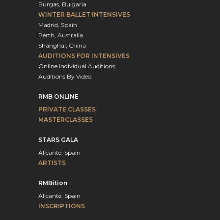
Burgas, Bulgaria
WINTER BALLET INTENSIVES
Madrid, Spain
Perth, Australia
Shanghai, China
AUDITIONS FOR INTENSIVES
Online Individual Auditions
Auditions By Video
RMB ONLINE
PRIVATE CLASSES
MASTERCLASSES
STARS GALA
Alicante, Spain
ARTISTS
RMBition
Alicante, Spain
INSCRIPTIONS