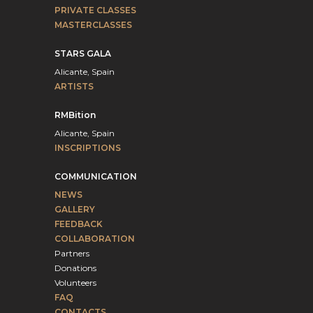
PRIVATE CLASSES
MASTERCLASSES
STARS GALA
Alicante, Spain
ARTISTS
RMBition
Alicante, Spain
INSCRIPTIONS
COMMUNICATION
NEWS
GALLERY
FEEDBACK
COLLABORATION
Partners
Donations
Volunteers
FAQ
CONTACTS