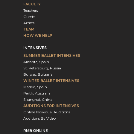
FACULTY
Teachers
Guests
Artists
TEAM
HOW WE HELP
INTENSIVES
SUMMER BALLET INTENSIVES
Alicante, Spain
St. Petersburg, Russia
Burgas, Bulgaria
WINTER BALLET INTENSIVES
Madrid, Spain
Perth, Australia
Shanghai, China
AUDITIONS FOR INTENSIVES
Online Individual Auditions
Auditions By Video
RMB ONLINE