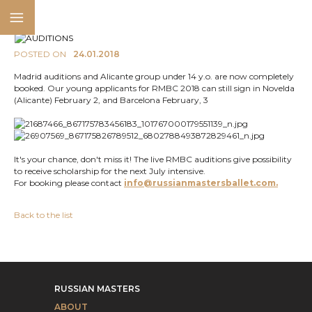
POSTED ON
24.01.2018
Madrid auditions and Alicante group under 14 y.o. are now completely
booked. Our young applicants for RMBC 2018 can still sign in Novelda
(Alicante) February 2, and Barcelona February, 3
It's your chance, don't miss it! The live RMBC auditions give possibility
to receive scholarship for the next July intensive.
For booking please contact
info@russianmastersballet.com.
Back to the list
RUSSIAN MASTERS
ABOUT