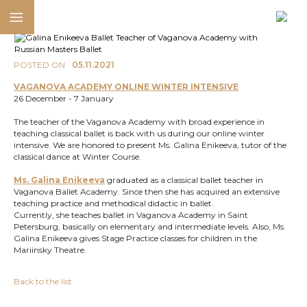
POSTED ON
05.11.2021
VAGANOVA ACADEMY ONLINE WINTER INTENSIVE
26 December - 7 January
The teacher of the Vaganova Academy with broad experience in
teaching classical ballet is back with us during our online winter
intensive. We are honored to present Ms. Galina Enikeeva, tutor of the
classical dance at Winter Course.
Ms. Galina Enikeeva
graduated as a classical ballet teacher in
Vaganova Ballet Academy. Since then she has acquired an extensive
teaching practice and methodical didactic in ballet.
Currently, she teaches ballet in Vaganova Academy in Saint
Petersburg, basically on elementary and intermediate levels. Also, Ms.
Galina Enikeeva gives Stage Practice classes for children in the
Mariinsky Theatre.
Back to the list