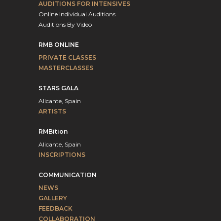
AUDITIONS FOR INTENSIVES
Online Individual Auditions
Auditions By Video
RMB ONLINE
PRIVATE CLASSES
MASTERCLASSES
STARS GALA
Alicante, Spain
ARTISTS
RMBition
Alicante, Spain
INSCRIPTIONS
COMMUNICATION
NEWS
GALLERY
FEEDBACK
COLLABORATION