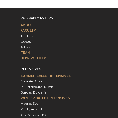
RUSSIAN MASTERS
ABOUT
FACULTY
Teachers
Guests
Artists
TEAM
HOW WE HELP
INTENSIVES
SUMMER BALLET INTENSIVES
Alicante, Spain
St. Petersburg, Russia
Burgas, Bulgaria
WINTER BALLET INTENSIVES
Madrid, Spain
Perth, Australia
Shanghai, China