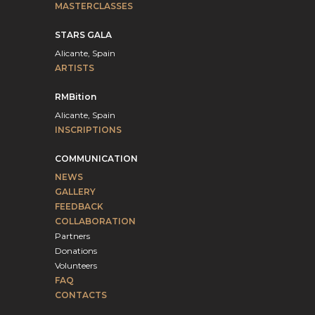
MASTERCLASSES
STARS GALA
Alicante, Spain
ARTISTS
RMBition
Alicante, Spain
INSCRIPTIONS
COMMUNICATION
NEWS
GALLERY
FEEDBACK
COLLABORATION
Partners
Donations
Volunteers
FAQ
CONTACTS