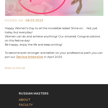
POSTED ON
08.03.2023
Happy Women's Day to all the incredible ladies! Shine on.... Not just
today but everyday!
Women can do and achieve anything! Our sincerest Congratulations
on this festive day!
Be happy, enjoy the life and keep smiling!
To become even stronger and better on your professional path you can
join our
Spring Intensive
in April 2023.
Back to the list
RUSSIAN MASTERS
ABOUT
FACULTY