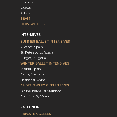
Teachers
Guests
Artists
TEAM
HOW WE HELP
INTENSIVES
SUMMER BALLET INTENSIVES
Alicante, Spain
St. Petersburg, Russia
Burgas, Bulgaria
WINTER BALLET INTENSIVES
Madrid, Spain
Perth, Australia
Shanghai, China
AUDITIONS FOR INTENSIVES
Online Individual Auditions
Auditions By Video
RMB ONLINE
PRIVATE CLASSES