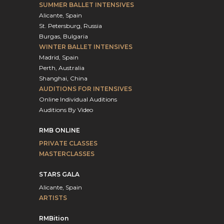
SUMMER BALLET INTENSIVES
Alicante, Spain
St. Petersburg, Russia
Burgas, Bulgaria
WINTER BALLET INTENSIVES
Madrid, Spain
Perth, Australia
Shanghai, China
AUDITIONS FOR INTENSIVES
Online Individual Auditions
Auditions By Video
RMB ONLINE
PRIVATE CLASSES
MASTERCLASSES
STARS GALA
Alicante, Spain
ARTISTS
RMBition