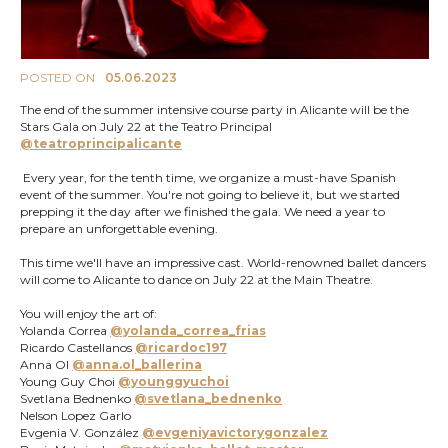
POSTED ON
05.06.2023
The end of the summer intensive course party in Alicante will be the
Stars Gala on July 22 at the Teatro Principal
@teatroprincipalicante
Every year, for the tenth time, we organize a must-have Spanish
event of the summer. You're not going to believe it, but we started
prepping it the day after we finished the gala. We need a year to
prepare an unforgettable evening.
This time we'll have an impressive cast. World-renowned ballet dancers
will come to Alicante to dance on July 22 at the Main Theatre.
You will enjoy the art of:
Yolanda Correa
@yolanda_correa_frias
Ricardo Castellanos
@ricardoc197
Anna Ol
@anna.ol_ballerina
Young Guy Choi
@younggyuchoi
Svetlana Bednenko
@svetlana_bednenko
Nelson Lopez Garlo
Evgenia V. González
@evgeniyavictorygonzalez