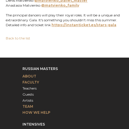
Denis Matvienko
@matvienko_ballet_master
Anastasia Matvienko
@matvienko_family
The principal dancers will play their royal roles. It will be a unique and
extraordinary Gala. It's something you shouldn't miss this summer.
Detailed info and ticket link
https://instanticket.es/stars-gala
Back to the list
RUSSIAN MASTERS
ABOUT
FACULTY
Teachers
Guests
Artists
TEAM
HOW WE HELP
INTENSIVES