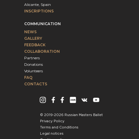
Alicante, Spain
INSCRIPTIONS
COMMUNICATION
NEWS
GALLERY
FEEDBACK
COLLABORATION
Partners
Donations
Volunteers
FAQ
CONTACTS
© 2019-2026 Russian Masters Ballet
Privacy Policy
Terms and Conditions
Legal notices