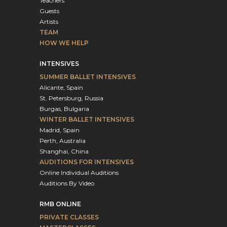
Teachers
Guests
Artists
TEAM
HOW WE HELP
INTENSIVES
SUMMER BALLET INTENSIVES
Alicante, Spain
St. Petersburg, Russia
Burgas, Bulgaria
WINTER BALLET INTENSIVES
Madrid, Spain
Perth, Australia
Shanghai, China
AUDITIONS FOR INTENSIVES
Online Individual Auditions
Auditions By Video
RMB ONLINE
PRIVATE CLASSES