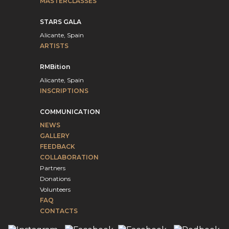
MASTERCLASSES
STARS GALA
Alicante, Spain
ARTISTS
RMBition
Alicante, Spain
INSCRIPTIONS
COMMUNICATION
NEWS
GALLERY
FEEDBACK
COLLABORATION
Partners
Donations
Volunteers
FAQ
CONTACTS