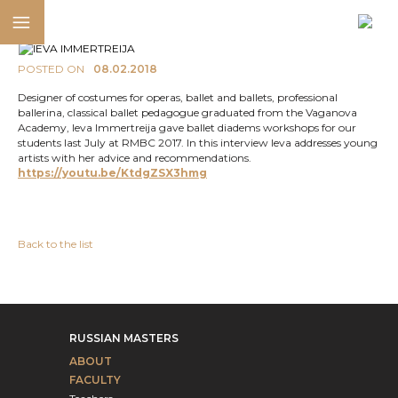
POSTED ON
08.02.2018
Designer of costumes for operas, ballet and ballets, professional
ballerina, classical ballet pedagogue graduated from the Vaganova
Academy, Ieva Immertreija gave ballet diadems workshops for our
students last July at RMBC 2017. In this interview Ieva addresses young
artists with her advice and recommendations.
https://youtu.be/KtdgZSX3hmg
Back to the list
RUSSIAN MASTERS
ABOUT
FACULTY