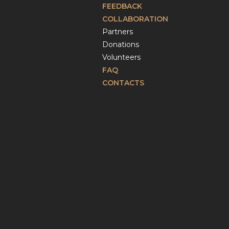
FEEDBACK
COLLABORATION
Partners
Donations
Volunteers
FAQ
CONTACTS