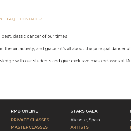
N
FAQ
CONTACT US
e best, classic dancer of our times
the air, activity, and grace - it’s all about the principal dancer o
ledge with our students and give exclusive masterclasses at R
RMB ONLINE
STARS GALA
PRIVATE CLASSES
Alicante, Spain
MASTERCLASSES
ARTISTS