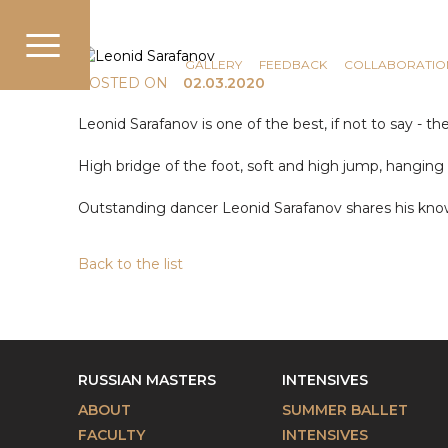
COMMUNICATION
NEWS
GALLERY
FEEDBACK
COLLABORATIO
POSTED ON
02.03.2020
Leonid Sarafanov is one of the best, if not to say - th
High bridge of the foot, soft and high jump, hanging in 
Outstanding dancer Leonid Sarafanov shares his know
Back to the list
RUSSIAN MASTERS
INTENSIVES
ABOUT
SUMMER BALLET
FACULTY
INTENSIVES