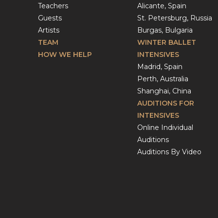
Teachers
Alicante, Spain
Guests
St. Petersburg, Russia
Artists
Burgas, Bulgaria
TEAM
WINTER BALLET
HOW WE HELP
INTENSIVES
Madrid, Spain
Perth, Australia
Shanghai, China
AUDITIONS FOR
INTENSIVES
Online Individual
Auditions
Auditions By Video