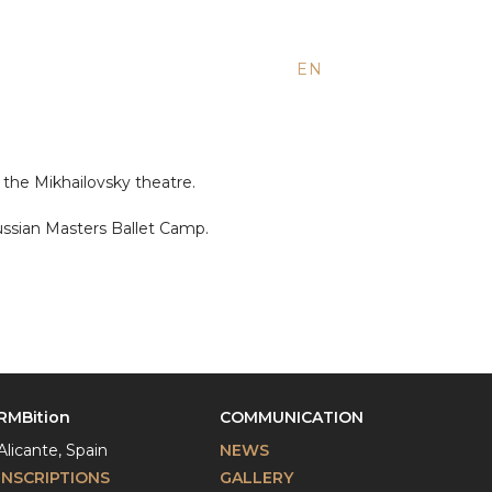
EN
ES
RU
f the Mikhailovsky theatre.
ussian Masters Ballet Camp.
RMBition
COMMUNICATION
Alicante, Spain
NEWS
INSCRIPTIONS
GALLERY