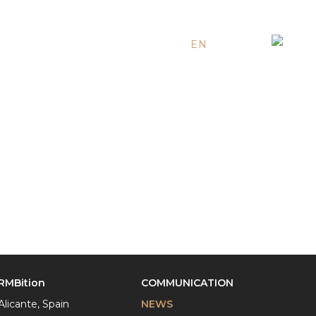
EN
ES
RU
RMBition
COMMUNICATION
Alicante, Spain
NEWS