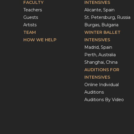
FACULTY
INTENSIVES
Teachers
Alicante, Spain
Guests
St. Petersburg, Russia
Artists
Burgas, Bulgaria
TEAM
WINTER BALLET
HOW WE HELP
INTENSIVES
Madrid, Spain
Perth, Australia
Shanghai, China
AUDITIONS FOR
INTENSIVES
Online Individual
Auditions
Auditions By Video