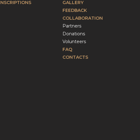
INSCRIPTIONS
GALLERY
FEEDBACK
COLLABORATION
Partners
Donations
Volunteers
FAQ
CONTACTS