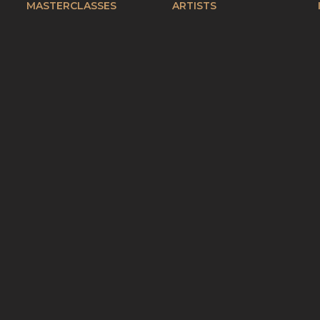
MASTERCLASSES
ARTISTS