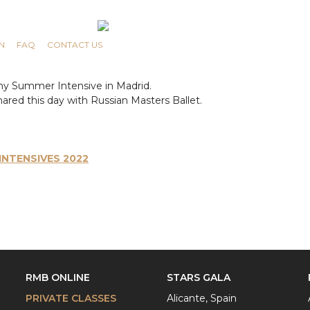
N
FAQ
CONTACT US
my Summer Intensive in Madrid.
ared this day with Russian Masters Ballet.
NTENSIVES 2022
RMB ONLINE
STARS GALA
PRIVATE CLASSES
Alicante, Spain