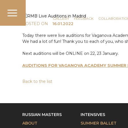
COMMUNICATION
NEWS
GALLERY
FEEDBACK
COLLABORATIO
POSTED ON
16.01.2022
Today there were live auditions for Vaganova Acade
We had a lot of fun! Thank you to each of you, who sh
Next auditions will be ONLINE on 22, 23 January.
AUDITIONS FOR VAGANOVA ACADEMY SUMMER I
Back to the list
RUSSIAN MASTERS
INTENSIVES
ABOUT
SUMMER BALLET