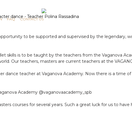
N
FAQ
CONTACT US
portunity to be supported and supervised by the legendary, wor
et skills is to be taught by the teachers from the Vaganova Ac
he world. Our teachers, masters are current teachers at the VAG
ter dance teacher at Vaganova Academy. Now there is a time of e
the Vaganova Academy @vaganovaacademy_spb
ters courses for several years. Such a great luck for us to have 