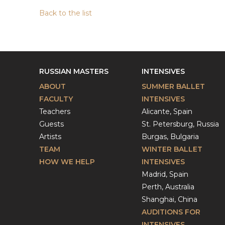
Back to the list
RUSSIAN MASTERS
INTENSIVES
ABOUT
SUMMER BALLET
FACULTY
INTENSIVES
Teachers
Alicante, Spain
Guests
St. Petersburg, Russia
Artists
Burgas, Bulgaria
TEAM
WINTER BALLET
HOW WE HELP
INTENSIVES
Madrid, Spain
Perth, Australia
Shanghai, China
AUDITIONS FOR
INTENSIVES