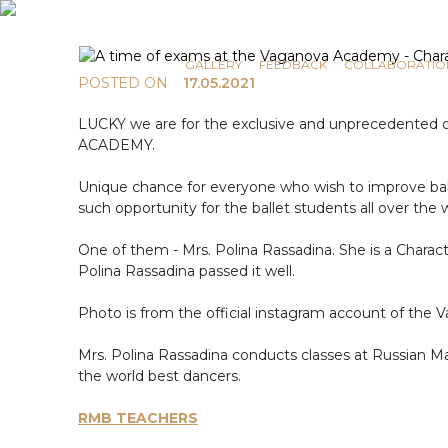
COMMUNICATION
NEWS
GALLERY
FEEDBACK
COLLABORATIO
POSTED ON
17.05.2021
LUCKY we are for the exclusive and unprecedented op
ACADEMY.
Unique chance for everyone who wish to improve ball
such opportunity for the ballet students all over t
One of them - Mrs. Polina Rassadina. She is a Charac
Polina Rassadina passed it well.
Photo is from the official instagram account of 
Mrs. Polina Rassadina conducts classes at Russian Mas
the world best dancers.
RMB TEACHERS