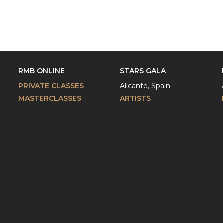
RMB ONLINE
STARS GALA
PRIVATE CLASSES
Alicante, Spain
MASTERCLASSES
ARTISTS