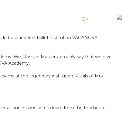
EN
ES
RU
ld best and first ballet institution VAGANOVA
ademy. We, Russian Masters, proudly say that we give
ANOVA Academy.
xams at the legendary institution. Pupils of Mrs.
her at our lessons and to learn from the teacher of