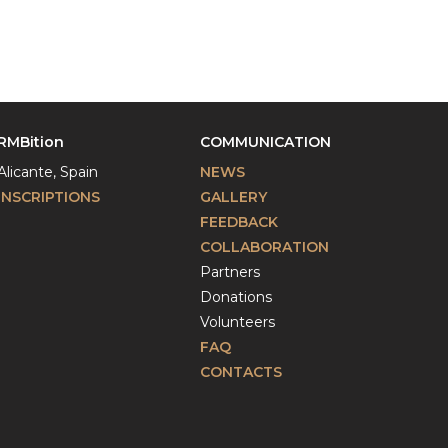
RMBition
COMMUNICATION
Alicante, Spain
NEWS
INSCRIPTIONS
GALLERY
FEEDBACK
COLLABORATION
Partners
Donations
Volunteers
FAQ
CONTACTS