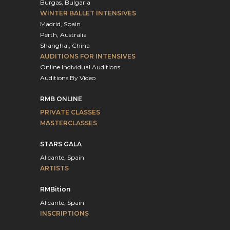
Burgas, Bulgaria
WINTER BALLET INTENSIVES
Madrid, Spain
Perth, Australia
Shanghai, China
AUDITIONS FOR INTENSIVES
Online Individual Auditions
Auditions By Video
RMB ONLINE
PRIVATE CLASSES
MASTERCLASSES
STARS GALA
Alicante, Spain
ARTISTS
RMBition
Alicante, Spain
INSCRIPTIONS