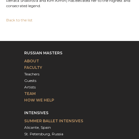
Renata Shakirova and Kim Kimin) has elevated her to the highest and
consecrated legend.
Back to the list
RUSSIAN MASTERS
ABOUT
FACULTY
Teachers
Guests
Artists
TEAM
HOW WE HELP
INTENSIVES
SUMMER BALLET INTENSIVES
Alicante, Spain
St. Petersburg, Russia