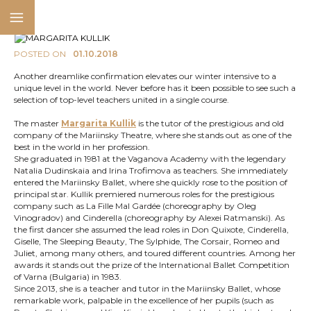
POSTED ON
01.10.2018
Another dreamlike confirmation elevates our winter intensive to a
unique level in the world. Never before has it been possible to see such a
selection of top-level teachers united in a single course.
The master
Margarita Kullik
is the tutor of the prestigious and old
company of the Mariinsky Theatre, where she stands out as one of the
best in the world in her profession.
She graduated in 1981 at the Vaganova Academy with the legendary
Natalia Dudinskaia and Irina Trofimova as teachers. She immediately
entered the Mariinsky Ballet, where she quickly rose to the position of
principal star. Kullik premiered numerous roles for the prestigious
company such as La Fille Mal Gardée (choreography by Oleg
Vinogradov) and Cinderella (choreography by Alexei Ratmanski). As
the first dancer she assumed the lead roles in Don Quixote, Cinderella,
Giselle, The Sleeping Beauty, The Sylphide, The Corsair, Romeo and
Juliet, among many others, and toured different countries. Among her
awards it stands out the prize of the International Ballet Competition
of Varna (Bulgaria) in 1983.
Since 2013, she is a teacher and tutor in the Mariinsky Ballet, whose
remarkable work, palpable in the excellence of her pupils (such as