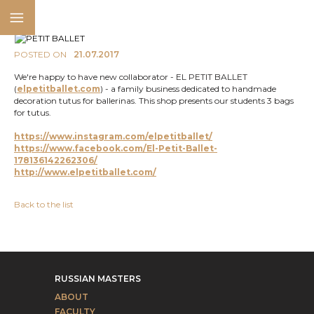
POSTED ON
21.07.2017
We're happy to have new collaborator - EL PETIT BALLET
(
elpetitballet.com
) - a family business dedicated to handmade
decoration tutus for ballerinas. This shop presents our students 3 bags
for tutus.
https://www.instagram.com/elpetitballet/
https://www.facebook.com/El-Petit-Ballet-
178136142262306/
http://www.elpetitballet
.com/
Back to the list
RUSSIAN MASTERS
ABOUT
FACULTY