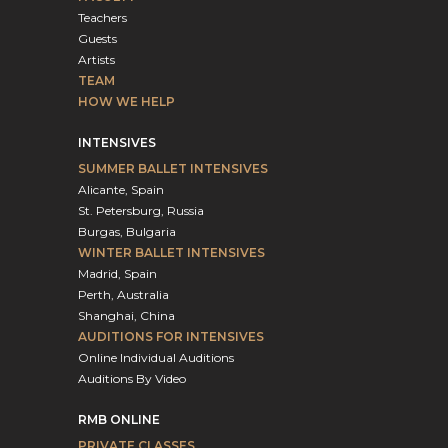
Teachers
Guests
Artists
TEAM
HOW WE HELP
INTENSIVES
SUMMER BALLET INTENSIVES
Alicante, Spain
St. Petersburg, Russia
Burgas, Bulgaria
WINTER BALLET INTENSIVES
Madrid, Spain
Perth, Australia
Shanghai, China
AUDITIONS FOR INTENSIVES
Online Individual Auditions
Auditions By Video
RMB ONLINE
PRIVATE CLASSES