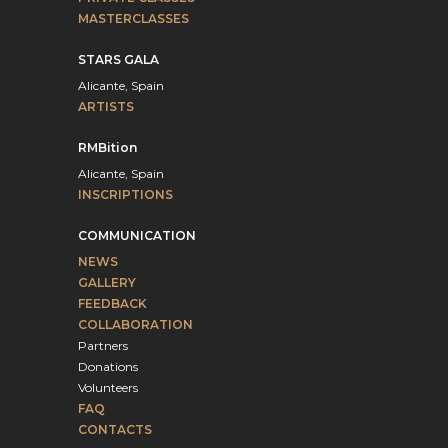
MASTERCLASSES
STARS GALA
Alicante, Spain
ARTISTS
RMBition
Alicante, Spain
INSCRIPTIONS
COMMUNICATION
NEWS
GALLERY
FEEDBACK
COLLABORATION
Partners
Donations
Volunteers
FAQ
CONTACTS