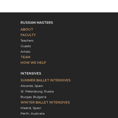
RUSSIAN MASTERS
ABOUT
FACULTY
Teachers
Guests
Artists
TEAM
HOW WE HELP
INTENSIVES
SUMMER BALLET INTENSIVES
Alicante, Spain
St. Petersburg, Russia
Burgas, Bulgaria
WINTER BALLET INTENSIVES
Madrid, Spain
Perth, Australia