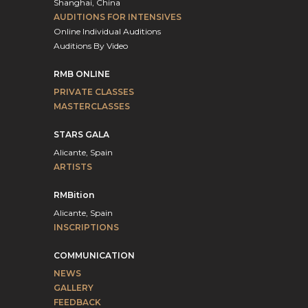
Shanghai, China
AUDITIONS FOR INTENSIVES
Online Individual Auditions
Auditions By Video
RMB ONLINE
PRIVATE CLASSES
MASTERCLASSES
STARS GALA
Alicante, Spain
ARTISTS
RMBition
Alicante, Spain
INSCRIPTIONS
COMMUNICATION
NEWS
GALLERY
FEEDBACK