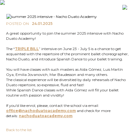
POSTED ON
24.01.2025
A great opportunity to join the summer 2025 intensive with Nacho
Duato Academy!
The “
TRIPLE BILL
” intensive on June 23 - July 5 is a chance to get
acquainted with the repertoire of the prominent ballet choreographer,
Nacho Duato, and introduce Spanish Dance to your ballet training.
You will have classes with such masters as Aída Gómez, Luis Martín
Oya, Emilia Jovanovich, Mar Baudesson and many others.
The classical experience will be diversitied by daily rehearsals of Nacho
Duato repertoire, so expressive, fluid and fast!
While Spanish Dance classes with Aída Gómez will fill your ballet
routine with passion and vividity!
If you'd like enrol, please, contact the school via email:
office@nachoduatoacademy.com
and check for more
details:
nachoduatoacademy.com
Back to the list