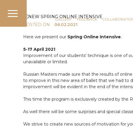
COMMUNICATION
NEWS
GALLERY
FEEDBACK
COLLABORATIO
POSTED ON
06.02.2021
Here we present our
Spring Online Intensive
.
5-17 April 2021
Improvement of our students' technique is one of our p
unavailable or limited.
Russian Masters made sure that the results of online 
to improve in this new area of ballet that we had to de
improvement will be evident in the end of the intens
This time the program is exclusively created by the 
As well there will be some surprises and special clas
We strive to create new sources of motivation for yo