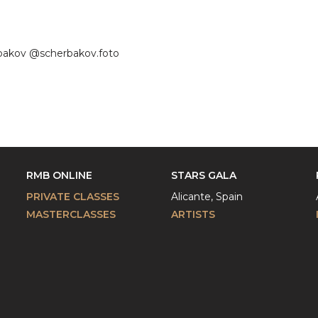
erbakov @scherbakov.foto
RMB ONLINE
STARS GALA
PRIVATE CLASSES
Alicante, Spain
MASTERCLASSES
ARTISTS