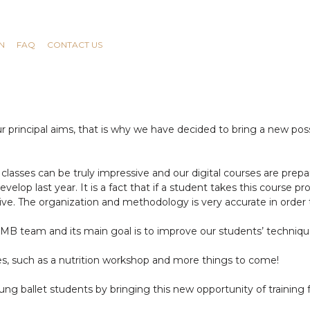
N
FAQ
CONTACT US
rincipal aims, that is why we have decided to bring a new possibi
classes can be truly impressive and our digital courses are prep
velop last year. It is a fact that if a student takes this course p
ive. The organization and methodology is very accurate in order 
RMB team and its main goal is to improve our students’ techniqu
ses, such as a nutrition workshop and more things to come!
ung ballet students by bringing this new opportunity of training