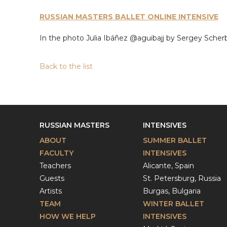
RUSSIAN MASTERS BALLET ONLINE INTENSIVE
In the photo Julia Ibáñez @aguibajj by Sergey Sch
Back to the list
RUSSIAN MASTERS
INTENSIVES
ABOUT
SUMMER BALLET
FACULTY
INTENSIVES
Teachers
Alicante, Spain
Guests
St. Petersburg, Russia
Artists
Burgas, Bulgaria
TEAM
WINTER BALLET
HOW WE HELP
INTENSIVES