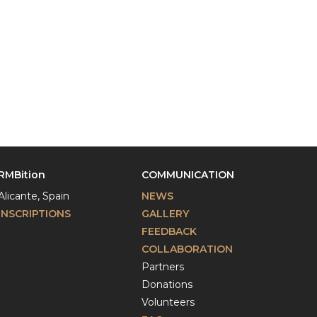
RMBition
COMMUNICATION
Alicante, Spain
NEWS
INSCRIPTIONS
GALLERY
FEEDBACK
COLLABORATION
Partners
Donations
Volunteers