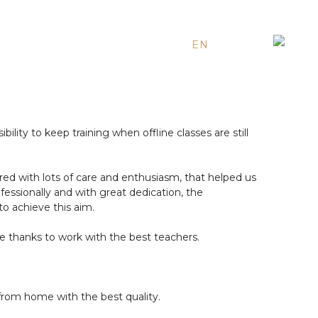
EN
ES
RU
lity to keep training when offline classes are still
ared with lots of care and enthusiasm, that helped us
rofessionally and with great dedication, the
to achieve this aim.
e thanks to work with the best teachers.
 from home with the best quality.