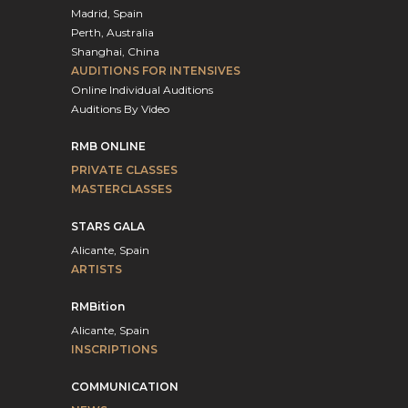
Madrid, Spain
Perth, Australia
Shanghai, China
AUDITIONS FOR INTENSIVES
Online Individual Auditions
Auditions By Video
RMB ONLINE
PRIVATE CLASSES
MASTERCLASSES
STARS GALA
Alicante, Spain
ARTISTS
RMBition
Alicante, Spain
INSCRIPTIONS
COMMUNICATION