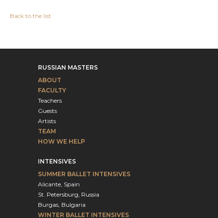
Back to the list
RUSSIAN MASTERS
ABOUT
FACULTY
Teachers
Guests
Artists
TEAM
HOW WE HELP
INTENSIVES
SUMMER BALLET INTENSIVES
Alicante, Spain
St. Petersburg, Russia
Burgas, Bulgaria
WINTER BALLET INTENSIVES