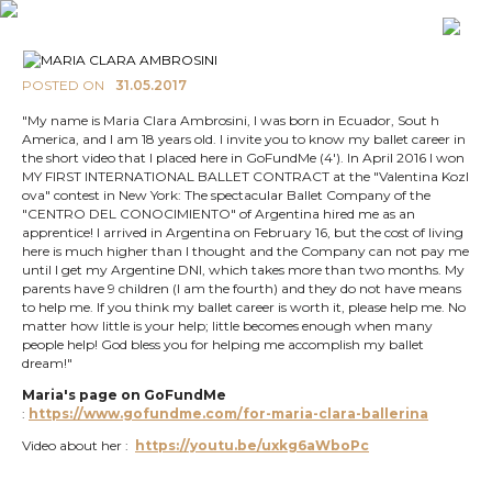
POSTED ON
31.05.2017
"My name is Maria Clara Ambrosini, I was born in Ecuador, Sout h
America, and I am 18 years old. I invite you to know my ballet career in
the short video that I placed here in GoFundMe (4'). In April 2016 I won
MY FIRST INTERNATIONAL BALLET CONTRACT at the "Valentina Kozl
ova" contest in New York: The spectacular Ballet Company of the
"CENTRO DEL CONOCIMIENTO" of Argentina hired me as an
apprentice! I arrived in Argentina on February 16, but the cost of living
here is much higher than I thought and the Company can not pay me
until I get my Argentine DNI, which takes more than two months. My
parents have 9 children (I am the fourth) and they do not have means
to help me. If you think my ballet career is worth it, please help me. No
matter how little is your help; little becomes enough when many
people help! God bless you for helping me accomplish my ballet
dream!"
Maria's page on GoFundMe
:
https://www.gofundme.com/for-maria-clara-ballerina
Video about her :
https://youtu.be/uxkg6aWboPc