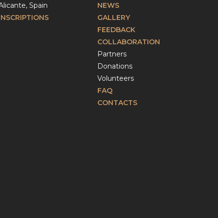
Alicante, Spain
NEWS
INSCRIPTIONS
GALLERY
FEEDBACK
COLLABORATION
Partners
Donations
Volunteers
FAQ
CONTACTS