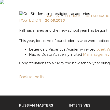
COMMUNICATION
NEWS
GALLERY
FEEDBACK
COLLABORATIO
POSTED ON
20.09.2023
Fall has arrived and the new school year has begun!
This year, for some of our students who were noti
Legendary Vaganova Academy invited
Juliet 
Nacho Duato Academy invited
Maria Evgeniev
Congratulations to all! May the new school year bring
Back to the list
RUSSIAN MASTERS
INTENSIVES