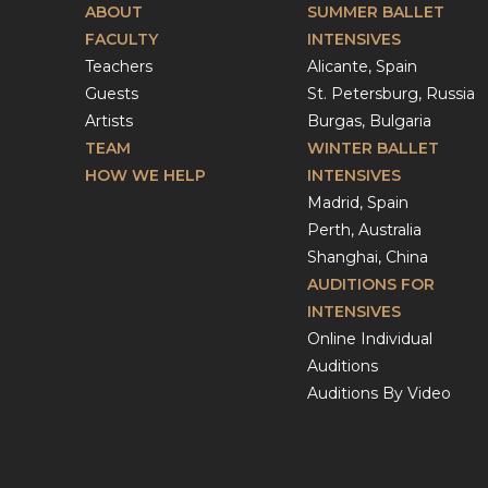
ABOUT
SUMMER BALLET
FACULTY
INTENSIVES
Teachers
Alicante, Spain
Guests
St. Petersburg, Russia
Artists
Burgas, Bulgaria
TEAM
WINTER BALLET
HOW WE HELP
INTENSIVES
Madrid, Spain
Perth, Australia
Shanghai, China
AUDITIONS FOR
INTENSIVES
Online Individual
Auditions
Auditions By Video