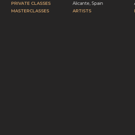
PRIVATE CLASSES
Alicante, Spain
MASTERCLASSES
ARTISTS