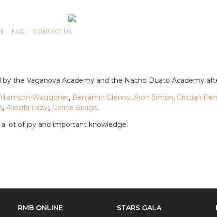
N
FAQ
CONTACT US
ced by the Vaganova Academy and the Nacho Duato Academy afte
Williamson-Waggoner
,
Benjamin Glenny
,
Aron Simon
,
Cristian Pe
a
,
Aliazifa Fazyl
,
Corina Bidiga
.
 a lot of joy and important knowledge.
RMB ONLINE
STARS GALA