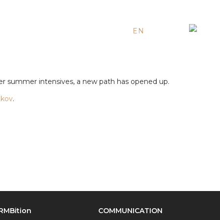
EN
ES
RU
r summer intensives, a new path has opened up.
nkov
.
RMBition
COMMUNICATION