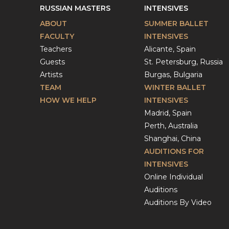
RUSSIAN MASTERS
INTENSIVES
ABOUT
SUMMER BALLET
FACULTY
INTENSIVES
Teachers
Alicante, Spain
Guests
St. Petersburg, Russia
Artists
Burgas, Bulgaria
TEAM
WINTER BALLET
HOW WE HELP
INTENSIVES
Madrid, Spain
Perth, Australia
Shanghai, China
AUDITIONS FOR
INTENSIVES
Online Individual
Auditions
Auditions By Video