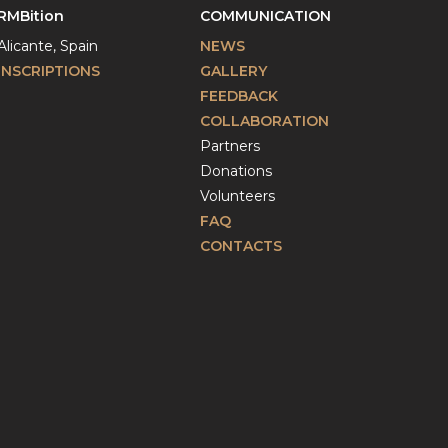
RMBition
COMMUNICATION
Alicante, Spain
NEWS
INSCRIPTIONS
GALLERY
FEEDBACK
COLLABORATION
Partners
Donations
Volunteers
FAQ
CONTACTS