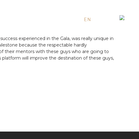
EN
ES
RU
success experienced in the Gala, was really unique in
l milestone because the respectable hardly
 of their mentors with these guys who are going to
 platform will improve the destination of these guys,