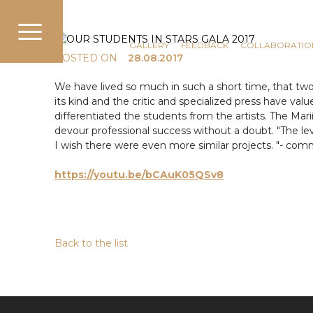
COMMUNICATION
NEWS
GALLERY
FEEDBACK
COLLABORATIO
POSTED ON
28.08.2017
We have lived so much in such a short time, that two 
its kind and the critic and specialized press have val
differentiated the students from the artists. The Ma
devour professional success without a doubt. "The lev
I wish there were even more similar projects. "- com
https://youtu.be
/bCAuK05QSv8
Back to the list