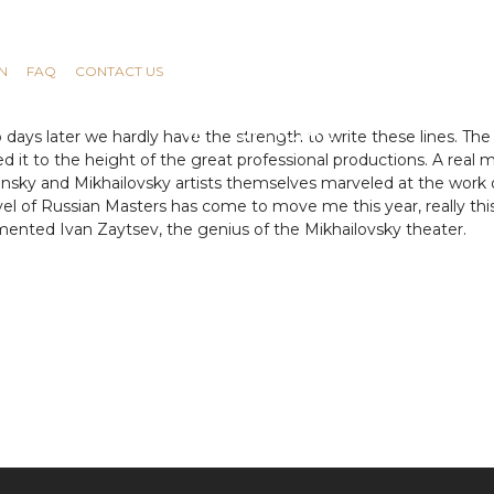
N
FAQ
CONTACT US
days later we hardly have the strength to write these lines. The 
ued it to the height of the great professional productions. A rea
riinsky and Mikhailovsky artists themselves marveled at the work
el of Russian Masters has come to move me this year, really this
mented Ivan Zaytsev, the genius of the Mikhailovsky theater.