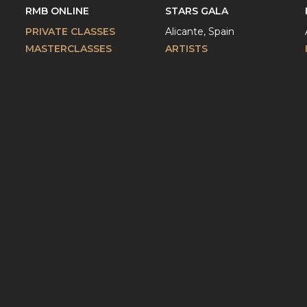
RMB ONLINE
STARS GALA
PRIVATE CLASSES
Alicante, Spain
MASTERCLASSES
ARTISTS