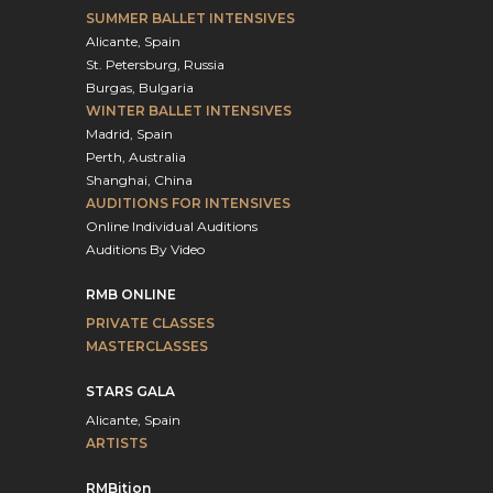
SUMMER BALLET INTENSIVES
Alicante, Spain
St. Petersburg, Russia
Burgas, Bulgaria
WINTER BALLET INTENSIVES
Madrid, Spain
Perth, Australia
Shanghai, China
AUDITIONS FOR INTENSIVES
Online Individual Auditions
Auditions By Video
RMB ONLINE
PRIVATE CLASSES
MASTERCLASSES
STARS GALA
Alicante, Spain
ARTISTS
RMBition