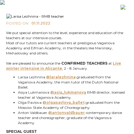
POSTED ON
01.11.2022
We put special attention to the level, experience and education of the
teachers at our intensive courses.
Most of our tutors are current teachers at prestigious Vaganova
Academy and Eifman Academy, in the theaters like Mariinsky,
Mikhailovsky and others.
We are pleased to announce the
CONFIRMED TEACHERS
at
Live
winter intensive in Alicante
, 2 - 8 January.
Larisa Lezhnina
@laralezhnina
graduated from the
Vaganova Academy, the main tutor of the Dutch National
Ballet.
Asiya Lukmanova
@asia_lukmanova
RMB director, licensed
teacher at Vaganova Academy.
Olga Pavlova
@olgapavlova_ballet
graduated from the
Moscow State Academy of Choreography.
Anton Valdbauer
@antonvaldbauer
contemporary dance
teacher and choreographer, graduate of the Vaganova
Academy.
SPECIAL GUEST