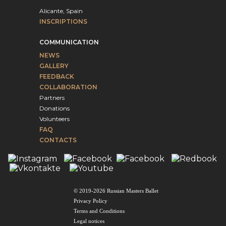
Alicante, Spain
INSCRIPTIONS
COMMUNICATION
NEWS
GALLERY
FEEDBACK
COLLABORATION
Partners
Donations
Volunteers
FAQ
CONTACTS
© 2019-2026 Russian Masters Ballet
Privacy Policy
Terms and Conditions
Legal notices