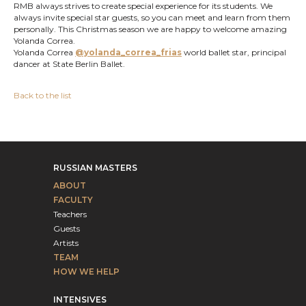
RMB always strives to create special experience for its students. We
always invite special star guests, so you can meet and learn from them
personally. This Christmas season we are happy to welcome amazing
Yolanda Correa.
Yolanda Correa
@yolanda_correa_frias
world ballet star, principal
dancer at State Berlin Ballet.
Back to the list
RUSSIAN MASTERS
ABOUT
FACULTY
Teachers
Guests
Artists
TEAM
HOW WE HELP
INTENSIVES