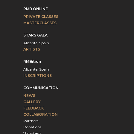
RMB ONLINE
PRIVATE CLASSES
MASTERCLASSES
STARS GALA
Alicante, Spain
ARTISTS
RMBition
Alicante, Spain
INSCRIPTIONS
COMMUNICATION
NEWS
GALLERY
FEEDBACK
COLLABORATION
Partners
Donations
Volunteers