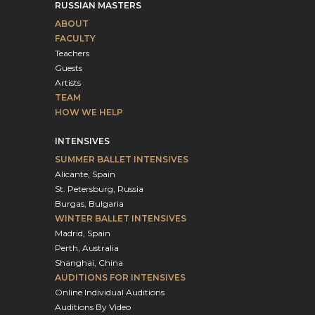
RUSSIAN MASTERS
ABOUT
FACULTY
Teachers
Guests
Artists
TEAM
HOW WE HELP
INTENSIVES
SUMMER BALLET INTENSIVES
Alicante, Spain
St. Petersburg, Russia
Burgas, Bulgaria
WINTER BALLET INTENSIVES
Madrid, Spain
Perth, Australia
Shanghai, China
AUDITIONS FOR INTENSIVES
Online Individual Auditions
Auditions By Video