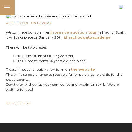
POSTED ON
06.12.2023
We continue our summer
intensive audition tour
in Madrid, Spain.
It will take place on January 20th
@nachoduatoacademy
There will be two classes:
16.00 for students 10-13 years old,
18.00 for students 14 years old and older;
Please fill out the registration form on
the website
.
This will also be a chance to receive a full or partial scholarship for the
best students.
Don't worry, show us your confidence and maximum skills! We are
waiting for you!
Back to the list