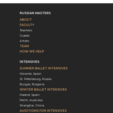
RUSSIAN MASTERS
ABOUT
FACULTY
Teachers
Guests
Artists
TEAM
HOW WE HELP
INTENSIVES
SUMMER BALLET INTENSIVES
Alicante, Spain
St. Petersburg, Russia
Burgas, Bulgaria
WINTER BALLET INTENSIVES
Madrid, Spain
Perth, Australia
Shanghai, China
AUDITIONS FOR INTENSIVES