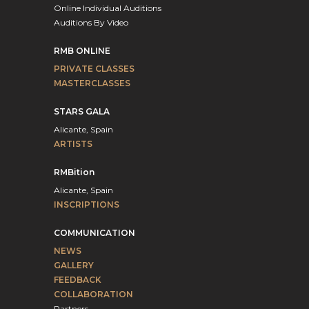
Online Individual Auditions
Auditions By Video
RMB ONLINE
PRIVATE CLASSES
MASTERCLASSES
STARS GALA
Alicante, Spain
ARTISTS
RMBition
Alicante, Spain
INSCRIPTIONS
COMMUNICATION
NEWS
GALLERY
FEEDBACK
COLLABORATION
Partners