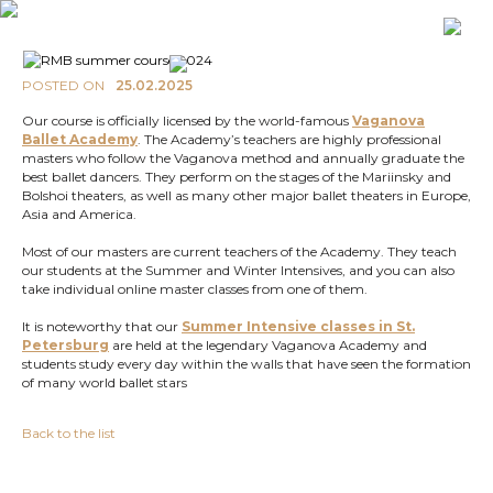
POSTED ON
25.02.2025
Our course is officially licensed by the world-famous
Vaganova
Ballet Academy
. The Academy’s teachers are highly professional
masters who follow the Vaganova method and annually graduate the
best ballet dancers. They perform on the stages of the Mariinsky and
Bolshoi theaters, as well as many other major ballet theaters in Europe,
Asia and America.
Most of our masters are current teachers of the Academy. They teach
our students at the Summer and Winter Intensives, and you can also
take individual online master classes from one of them.
It is noteworthy that our
Summer Intensive classes in St.
Petersburg
are held at the legendary Vaganova Academy and
students study every day within the walls that have seen the formation
of many world ballet stars
Back to the list