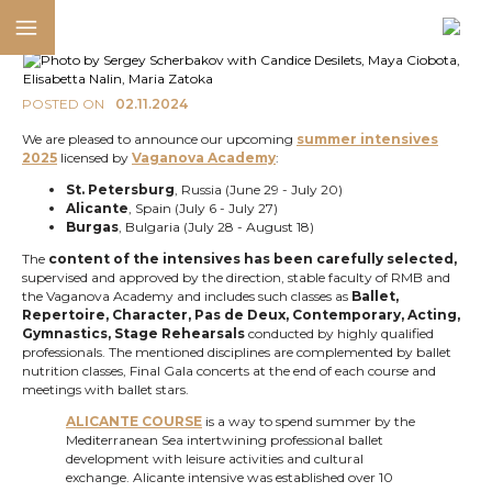
POSTED ON
02.11.2024
We are pleased to announce our upcoming
summer intensives
2025
licensed by
Vaganova Academy
:
St. Petersburg
, Russia (June 29 - July 20)
Alicante
, Spain (July 6 - July 27)
Burgas
, Bulgaria (July 28 - August 18)
The
content of the intensives has been carefully selected,
supervised and approved by the direction, stable faculty of RMB and
the Vaganova Academy and includes such classes as
Ballet,
Repertoire, Character, Pas de Deux, Contemporary, Acting,
Gymnastics, Stage Rehearsals
conducted by highly qualified
professionals. The mentioned disciplines are complemented by ballet
nutrition classes, Final Gala concerts at the end of each course and
meetings with ballet stars.
ALICANTE COURSE
is a way to spend summer by the
Mediterranean Sea intertwining professional ballet
development with leisure activities and cultural
exchange. Alicante intensive was established over 10