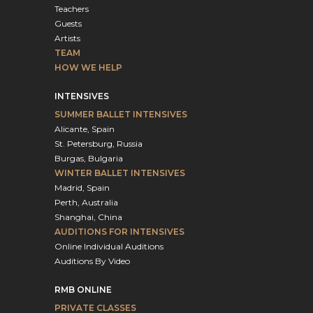
Teachers
Guests
Artists
TEAM
HOW WE HELP
INTENSIVES
SUMMER BALLET INTENSIVES
Alicante, Spain
St. Petersburg, Russia
Burgas, Bulgaria
WINTER BALLET INTENSIVES
Madrid, Spain
Perth, Australia
Shanghai, China
AUDITIONS FOR INTENSIVES
Online Individual Auditions
Auditions By Video
RMB ONLINE
PRIVATE CLASSES