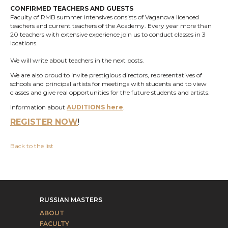
CONFIRMED TEACHERS AND GUESTS
Faculty of RMB summer intensives consists of Vaganova licenced
teachers and current teachers of the Academy. Every year more than
20 teachers with extensive experience join us to conduct classes in 3
locations.
We will write about teachers in the next posts.
We are also proud to invite prestigious directors, representatives of
schools and principal artists for meetings with students and to view
classes and give real opportunities for the future students and artists.
Information about
A
UDITIONS
here
.
REGISTER NOW
!
Back to the list
RUSSIAN MASTERS
ABOUT
FACULTY