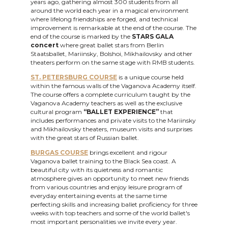
years ago, gathering almost 300 students from all
around the world each year in a magical environment
where lifelong friendships are forged, and technical
improvement is remarkable at the end of the course. The
end of the course is marked by the
STARS GALA
concert
where great ballet stars from Berlin
Staatsballet, Mariinsky, Bolshoi, Mikhailovsky and other
theaters perform on the same stage with RMB students.
ST. PETERSBURG COURSE
is a unique course held
within the famous walls of the Vaganova Academy itself.
The course offers a complete curriculum taught by the
Vaganova Academy teachers as well as the exclusive
cultural program
“BALLET EXPERIENCE”
that
includes performances and private visits to the Mariinsky
and Mikhailovsky theaters, museum visits and surprises
with the great stars of Russian ballet.
BURGAS COURSE
brings excellent and rigour
Vaganova ballet training to the Black Sea coast. A
beautiful city with its quietness and romantic
atmosphere gives an opportunity to meet new friends
from various countries and enjoy leisure program of
everyday entertaining events at the same time
perfecting skills and increasing ballet proficiency for three
weeks with top teachers and some of the world ballet's
most important personalities we invite every year.