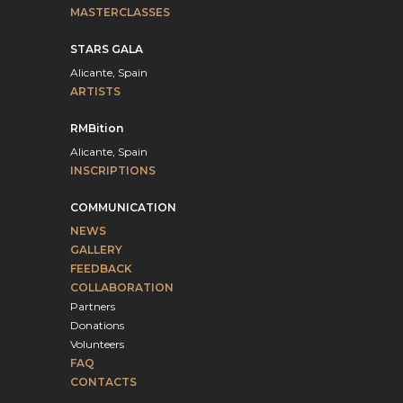
MASTERCLASSES
STARS GALA
Alicante, Spain
ARTISTS
RMBition
Alicante, Spain
INSCRIPTIONS
COMMUNICATION
NEWS
GALLERY
FEEDBACK
COLLABORATION
Partners
Donations
Volunteers
FAQ
CONTACTS