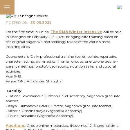
POSTED ON
30.09.2025
For the first time in China:
The RMB Winter Intensive
will be held
in Shanghai on February 2-7, 2026, bringing elite training based on
the original Vaganova methodology to one of the world’s most
inspiring cities.
Course details: Daily professional training (ballet, pointe, repertoire,
character, acting, gymnastics) in small groups, one-to-one teacher-
parent meetings, photo/video reports, nutrition talks, and cultural
activities.
Age: 9-18.
Venue: ONE Art Center, Shanghai.
Faculty
:
• Tatiana Sevostianova (Eifman Ballet Academy, Vaganova graduate
teacher)
• Asiya Lukmanova (RMB Director, Vaganova graduate teacher)
• Victoria Omelnitskaya (Vaganova Academy)
• Polina Rassadina (Vaganova Academy).
Auditions
: Group online masterclass (November 2, Shanghai time: