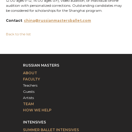
12:00 ages 9-12; 14:00 ages 13+), video audition, or individual online
audition with personalized corrections. Outstanding candidates may
be considered for scholarships for the Shanghai program.
Contact
:
china@russianmastersballet.com
Back to the list
RUSSIAN MASTERS
ABOUT
FACULTY
Teachers
Guests
Artists
TEAM
HOW WE HELP
INTENSIVES
SUMMER BALLET INTENSIVES