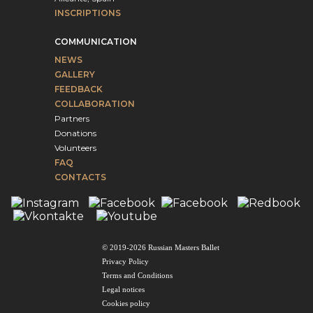
INSCRIPTIONS
COMMUNICATION
NEWS
GALLERY
FEEDBACK
COLLABORATION
Partners
Donations
Volunteers
FAQ
CONTACTS
© 2019-2026 Russian Masters Ballet
Privacy Policy
Terms and Conditions
Legal notices
Cookies policy