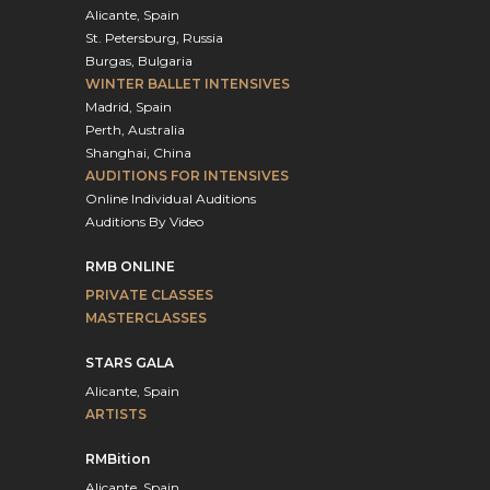
Alicante, Spain
St. Petersburg, Russia
Burgas, Bulgaria
WINTER BALLET INTENSIVES
Madrid, Spain
Perth, Australia
Shanghai, China
AUDITIONS FOR INTENSIVES
Online Individual Auditions
Auditions By Video
RMB ONLINE
PRIVATE CLASSES
MASTERCLASSES
STARS GALA
Alicante, Spain
ARTISTS
RMBition
Alicante, Spain