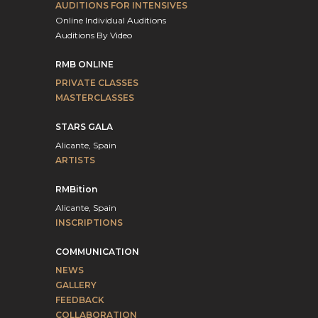
AUDITIONS FOR INTENSIVES
Online Individual Auditions
Auditions By Video
RMB ONLINE
PRIVATE CLASSES
MASTERCLASSES
STARS GALA
Alicante, Spain
ARTISTS
RMBition
Alicante, Spain
INSCRIPTIONS
COMMUNICATION
NEWS
GALLERY
FEEDBACK
COLLABORATION