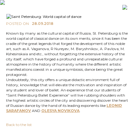
POSTED ON
28.09.2018
Known by many as the cultural capital of Russia, St. Petersburg is the
world capital of classical dance on its own merits, since it has been the
cradle of the great legends that forged the development of this noble
art, such as A. Vaganova, R Nureyev, M. Baryshnikov, A. Pavlova, M.
Kshesinskaia and etc., without forgetting the extensive history of the
city itself, which have forged a profound and unrepeatable cultural
atmosphere in the history of humanity where the different artistic
manifestations coexist in a unique symbiosis, dance being the great
protagonist.
Undoubtedly, this city offers a unique didactic environment full of
history, knowledge that will elevate the motivation and inspiration of
any student and lover of ballet. An experience that our students of
“Saint Petersburg Ballet Experience” will live rubbing shoulders with
the highest artistic circles of the city and discovering discover the heart
of Russian dance by the hand of its leading exponents like
LEONID
SARAFANOV
AND
OLESYA NOVIKOVA
.
Back to the list