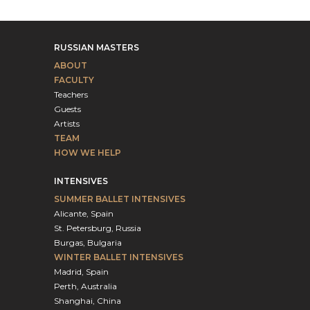
RUSSIAN MASTERS
ABOUT
FACULTY
Teachers
Guests
Artists
TEAM
HOW WE HELP
INTENSIVES
SUMMER BALLET INTENSIVES
Alicante, Spain
St. Petersburg, Russia
Burgas, Bulgaria
WINTER BALLET INTENSIVES
Madrid, Spain
Perth, Australia
Shanghai, China