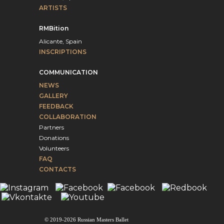
ARTISTS
RMBition
Alicante, Spain
INSCRIPTIONS
COMMUNICATION
NEWS
GALLERY
FEEDBACK
COLLABORATION
Partners
Donations
Volunteers
FAQ
CONTACTS
© 2019-2026 Russian Masters Ballet