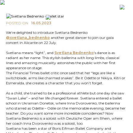
POSTED ON
16.05.2023
We’re delighted to introduce Svetlana Bednenko
@svetlana_bednenko
another great dancer to join our gala
concert in Alicante on 22 July.
Svetlana means “light”, and
Svetlana Bednenko
’s dance is as
radiant as her name. This stylish ballerina with long limbs, classical
lines and amazing musicality astonishes the public with her first
appearance on stage.
The Financial Times ballet critic once said that her “legs are like a
switchblade, arms like charmed snakes”. Be it Odette or Nikiya, Kitri or
Esmeralda, she creates a character that you won’t forget.
As a child, she trained to be a professional athlete but one day she saw
“Swan Lake” – and her life changed forever. Svetlana entered a ballet
school in Ukrainian Donetsk, where Inna Dvorovenko, the ballerina
who starred as Odette – Odile on the memorable evening, became her
teacher. Do you want some more incredible coincidences? Now
Svetlana Bednenko is a soloist with Deutsche Oper am Rhein, where
her coach Inna Dvorovenko was a soloist, too.
Svetlana has been a star of Boris Eifman Ballet Company and