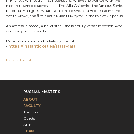
Mikhailovsky Theatre in St Petersburg, where she worked with the
most renowned coaches, including Alla Osipenko, the famous Soviet
ballerina. And guess what? You can see Svetlana Bednenko in “The
White Crow”, the film about Rudolf Nureyev, in the role of Osipenko.
An actress, a model, a ballet star – she is a truly versatile person. And
you really need to see her!
More information and tickets by the link
-
https://instanticket.es/stars-gala
Back to the list
RUSSIAN MASTERS
ABOUT
FACULTY
Teachers
Guests
Artists
TEAM