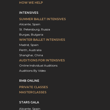
HOW WE HELP
INTENSIVES
SUMMER BALLET INTENSIVES
Alicante, Spain
St. Petersburg, Russia
Burgas, Bulgaria
WINTER BALLET INTENSIVES
Madrid, Spain
Perth, Australia
Shanghai, China
AUDITIONS FOR INTENSIVES
Online Individual Auditions
Auditions By Video
RMB ONLINE
PRIVATE CLASSES
MASTERCLASSES
STARS GALA
Alicante, Spain