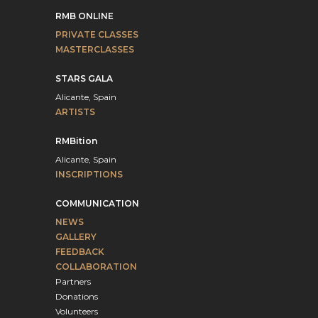
RMB ONLINE
PRIVATE CLASSES
MASTERCLASSES
STARS GALA
Alicante, Spain
ARTISTS
RMBition
Alicante, Spain
INSCRIPTIONS
COMMUNICATION
NEWS
GALLERY
FEEDBACK
COLLABORATION
Partners
Donations
Volunteers