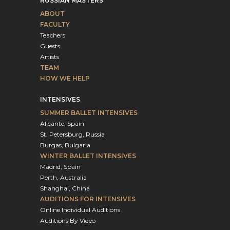
RUSSIAN MASTERS
ABOUT
FACULTY
Teachers
Guests
Artists
TEAM
HOW WE HELP
INTENSIVES
SUMMER BALLET INTENSIVES
Alicante, Spain
St. Petersburg, Russia
Burgas, Bulgaria
WINTER BALLET INTENSIVES
Madrid, Spain
Perth, Australia
Shanghai, China
AUDITIONS FOR INTENSIVES
Online Individual Auditions
Auditions By Video