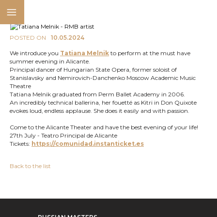
POSTED ON
10.05.2024
We introduce you
Tatiana Melnik
to perform at the must have
summer evening in Alicante.
Principal dancer of Hungarian State Opera, former soloist of
Stanislavsky and Nemirovich-Danchenko Moscow Academic Music
Theatre
Tatiana Melnik graduated from Perm Ballet Academy in 2006.
An incredibly technical ballerina, her fouetté as Kitri in Don Quixote
evokes loud, endless applause. She does it easily and with passion.
Come to the Alicante Theater and have the best evening of your life!
27th July - Teatro Principal de Alicante
Tickets:
https://comunidad.instanticket.es
Back to the list