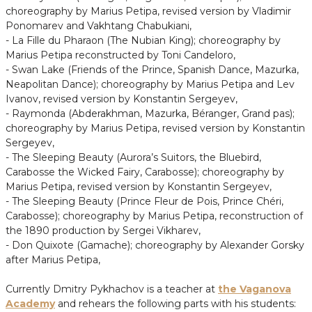
choreography by Marius Petipa, revised version by Vladimir
Ponomarev and Vakhtang Chabukiani,
- La Fille du Pharaon (The Nubian King); choreography by
Marius Petipa reconstructed by Toni Candeloro,
- Swan Lake (Friends of the Prince, Spanish Dance, Mazurka,
Neapolitan Dance); choreography by Marius Petipa and Lev
Ivanov, revised version by Konstantin Sergeyev,
- Raymonda (Abderakhman, Mazurka, Béranger, Grand pas);
choreography by Marius Petipa, revised version by Konstantin
Sergeyev,
- The Sleeping Beauty (Aurora’s Suitors, the Bluebird,
Carabosse the Wicked Fairy, Carabosse); choreography by
Marius Petipa, revised version by Konstantin Sergeyev,
- The Sleeping Beauty (Prince Fleur de Pois, Prince Chéri,
Carabosse); choreography by Marius Petipa, reconstruction of
the 1890 production by Sergei Vikharev,
- Don Quixote (Gamache); choreography by Alexander Gorsky
after Marius Petipa,
Currently Dmitry Pykhachov is a teacher at
the Vaganova
Academy
and rehears the following parts with his students: