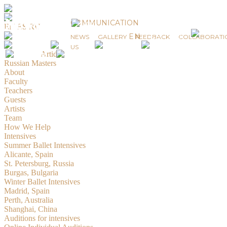
News
COMMUNICATION
EN
ES
RU
EN
ES
RU
NEWS
GALLERY
FEEDBACK
COLLABORATI
© 2019-2026 Russian Masters Ballet
US
Created by
Artidiz
Russian Masters
About
Faculty
Teachers
Guests
Artists
Team
How We Help
Intensives
Summer Ballet Intensives
Alicante, Spain
St. Petersburg, Russia
Burgas, Bulgaria
Winter Ballet Intensives
Madrid, Spain
Perth, Australia
Shanghai, China
Auditions for intensives