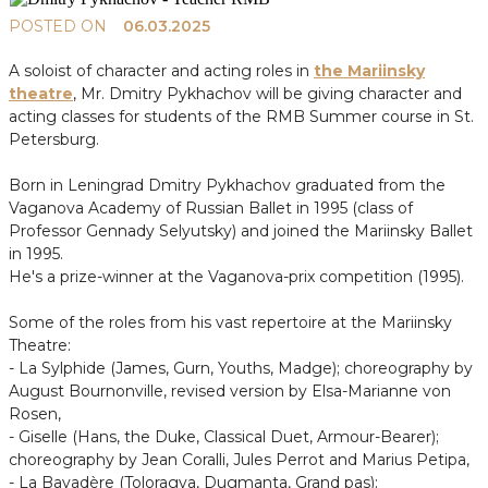
POSTED ON
06.03.2025
A soloist of character and acting roles in
the Mariinsky
theatre
, Mr. Dmitry Pykhachov will be giving character and
acting classes for students of the RMB Summer course in St.
Petersburg.
Born in Leningrad Dmitry Pykhachov graduated from the
Vaganova Academy of Russian Ballet in 1995 (class of
Professor Gennady Selyutsky) and joined the Mariinsky Ballet
in 1995.
He's a prize-winner at the Vaganova-prix competition (1995).
Some of the roles from his vast repertoire at the Mariinsky
Theatre:
- La Sylphide (James, Gurn, Youths, Madge); choreography by
August Bournonville, revised version by Elsa-Marianne von
Rosen,
- Giselle (Hans, the Duke, Classical Duet, Armour-Bearer);
choreography by Jean Coralli, Jules Perrot and Marius Petipa,
- La Bayadère (Toloragva, Dugmanta, Grand pas);