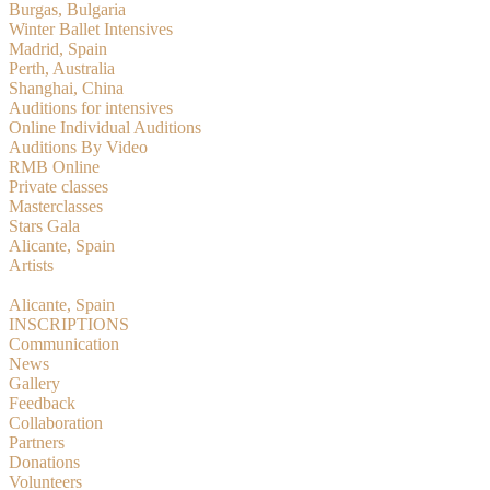
Burgas, Bulgaria
Winter Ballet Intensives
Madrid, Spain
Perth, Australia
Shanghai, China
Auditions for intensives
Online Individual Auditions
Auditions By Video
RMB Online
Private classes
Masterclasses
Stars Gala
Alicante, Spain
Artists
RMBition
Alicante, Spain
INSCRIPTIONS
Communication
News
Gallery
Feedback
Collaboration
Partners
Donations
Volunteers