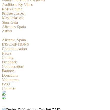
Online Individual Auditions
Auditions By Video
RMB Online
Private classes
Masterclasses
Stars Gala
Alicante, Spain
Artists
RMBition
Alicante, Spain
INSCRIPTIONS
Communication
News
Gallery
Feedback
Collaboration
Partners
Donations
Volunteers
FAQ
Contacts