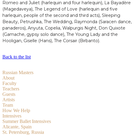
Romeo and Juliet (harlequin and four harlequin), La Bayadère
(Magedaveya), The Legend of Love (harlequin and five
harlequin, people of the second and third acts), Sleeping
Beauty, Petrushka, The Wedding, Raymonda (Saracen dance,
panaderos), Anyuta, Copelia, Walpurgis Night, Don Quixote
(Gamache, gypsy solo dance), The Young Lady and the
Hooligan, Giselle (Hans), The Corsair (Birbanto).
Back to the list
Russian Masters
About
Faculty
Teachers
Guests
Artists
Team
How We Help
Intensives
Summer Ballet Intensives
Alicante, Spain
St. Petersburg, Russia