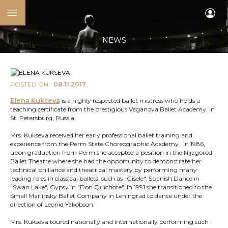
NEWS
POSTED ON
08.11.2017
Elena Kukseva
is a highly respected ballet mistress who holds a
teaching certificate from the prestigious Vaganova Ballet Academy, in
St. Petersburg, Russia.
Mrs. Kukseva received her early professional ballet training and
experience from the Perm State Choreographic Academy. In 1986,
upon graduation from Perm she accepted a position in the Nijzgorod
Ballet Theatre where she had the opportunity to demonstrate her
technical brilliance and theatrical mastery by performing many
leading roles in classical ballets, such as "Gisele", Spanish Dance in
"Swan Lake", Gypsy in "Don Quichote". In 1991 she transitioned to the
Small Mariinsky Ballet Company in Leningrad to dance under the
direction of Leonid Yakobson.
Mrs. Kukseva toured nationally and internationally performing such