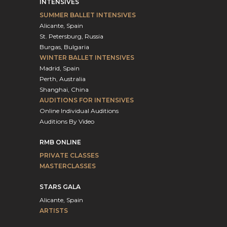
INTENSIVES
SUMMER BALLET INTENSIVES
Alicante, Spain
St. Petersburg, Russia
Burgas, Bulgaria
WINTER BALLET INTENSIVES
Madrid, Spain
Perth, Australia
Shanghai, China
AUDITIONS FOR INTENSIVES
Online Individual Auditions
Auditions By Video
RMB ONLINE
PRIVATE CLASSES
MASTERCLASSES
STARS GALA
Alicante, Spain
ARTISTS