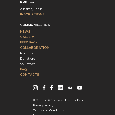
RMBition
Alicante, Spain
INSCRIPTIONS
COMMUNICATION
NEWS
GALLERY
FEEDBACK
COLLABORATION
Partners
Donations
Volunteers
FAQ
CONTACTS
© 2019-2026 Russian Masters Ballet
Privacy Policy
Terms and Conditions