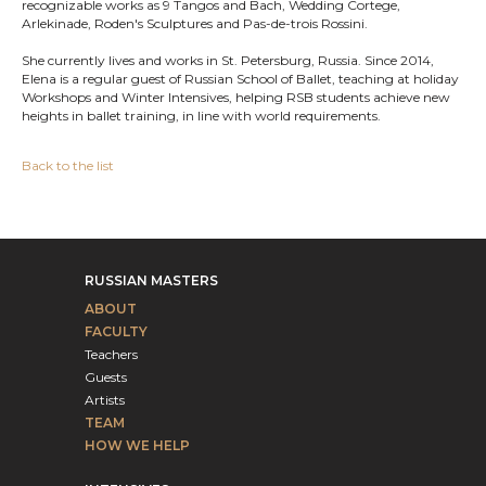
recognizable works as 9 Tangos and Bach, Wedding Cortege,
Arlekinade, Roden's Sculptures and Pas-de-trois Rossini.
She currently lives and works in St. Petersburg, Russia. Since 2014,
Elena is a regular guest of Russian School of Ballet, teaching at holiday
Workshops and Winter Intensives, helping RSB students achieve new
heights in ballet training, in line with world requirements.
Back to the list
RUSSIAN MASTERS
ABOUT
FACULTY
Teachers
Guests
Artists
TEAM
HOW WE HELP