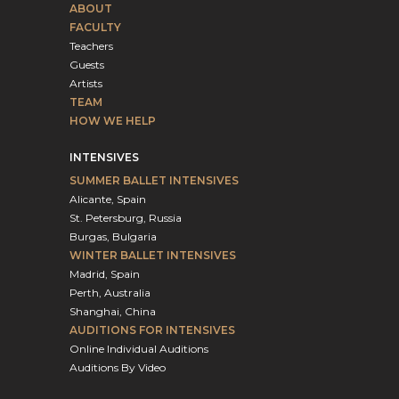
ABOUT
FACULTY
Teachers
Guests
Artists
TEAM
HOW WE HELP
INTENSIVES
SUMMER BALLET INTENSIVES
Alicante, Spain
St. Petersburg, Russia
Burgas, Bulgaria
WINTER BALLET INTENSIVES
Madrid, Spain
Perth, Australia
Shanghai, China
AUDITIONS FOR INTENSIVES
Online Individual Auditions
Auditions By Video