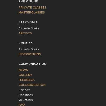
RMB ONLINE
PRIVATE CLASSES
MASTERCLASSES
STARS GALA
Alicante, Spain
ARTISTS
RMBition
Alicante, Spain
INSCRIPTIONS
COMMUNICATION
NEWS
GALLERY
FEEDBACK
COLLABORATION
Partners
Donations
Volunteers
FAQ