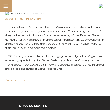
POSTED ON
19.12.2017
Former soloist of Mariinsky Theatre, Vaganova graduate as artist and
teacher. Tatyana Solomyanko was born in 1975 in Leningrad. In 1993
she graduated with honors from the Academy of the Russian Ballet
named after A. Vaganova, in the class of Professor I.B. Zubkovskaya. In
the same year she joined the troupe of the Mariinsky Theater, where,
starting in 1994, she became a soloist.
In 2010 she graduated from the pedagogical faculty of the Vaganova
Academy, specializing in "Ballet Pedagogy. Teacher Choreographer".
From September 2006 up till now she teaches classical dance in one of
the ballet academies of Saint Petersburg.
Back to the list
RUSSIAN MASTERS