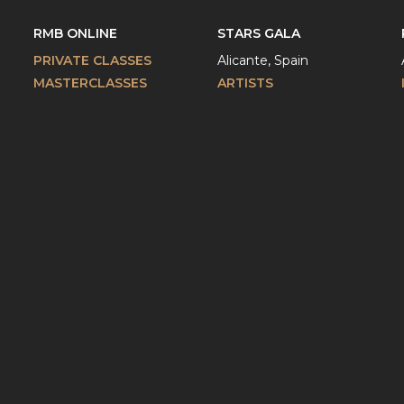
RMB ONLINE
STARS GALA
PRIVATE CLASSES
Alicante, Spain
MASTERCLASSES
ARTISTS