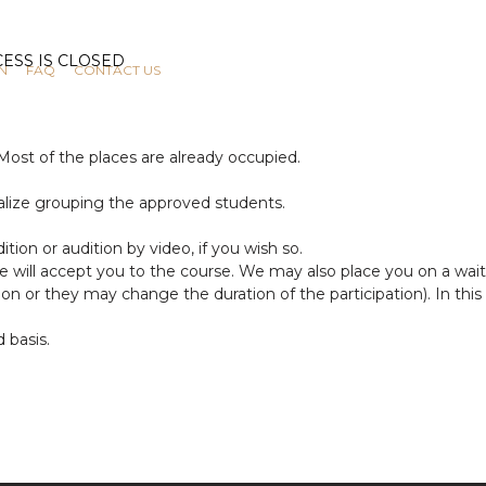
N
FAQ
CONTACT US
 Most of the places are already occupied.
nalize grouping the approved students.
ition or audition by video, if you wish so.
we will accept you to the course. We may also place you on a wait
or they may change the duration of the participation). In this c
d basis.