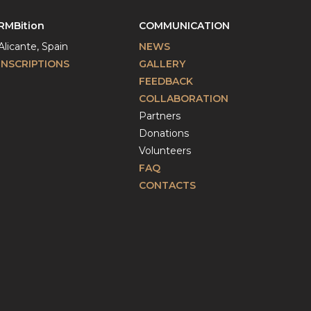
RMBition
COMMUNICATION
Alicante, Spain
NEWS
INSCRIPTIONS
GALLERY
FEEDBACK
COLLABORATION
Partners
Donations
Volunteers
FAQ
CONTACTS