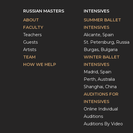
RUSSIAN MASTERS
INTENSIVES
ABOUT
SUMMER BALLET
FACULTY
INTENSIVES
Teachers
Alicante, Spain
Guests
St. Petersburg, Russia
Artists
Burgas, Bulgaria
TEAM
WINTER BALLET
HOW WE HELP
INTENSIVES
Madrid, Spain
Perth, Australia
Shanghai, China
AUDITIONS FOR
INTENSIVES
Online Individual
Auditions
Auditions By Video