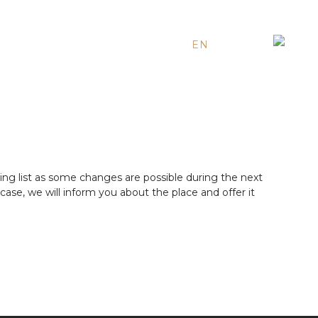
EN
ES
RU
ing list as some changes are possible during the next
ase, we will inform you about the place and offer it