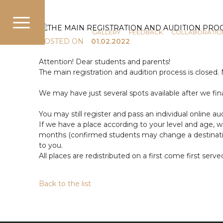
COMMUNICATION
NEWS
GALLERY
FEEDBACK
COLLABORATIO
POSTED ON
01.02.2022
Attention! Dear students and parents!
The main registration and audition process is closed.
We may have just several spots available after we fi
You may still register and pass an individual online aud
If we have a place according to your level and age, 
months (confirmed students may change a destination 
to you.
All places are redistributed on a first come first serve
Back to the list