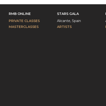
RMB ONLINE
STARS GALA
PRIVATE CLASSES
Alicante, Spain
MASTERCLASSES
ARTISTS