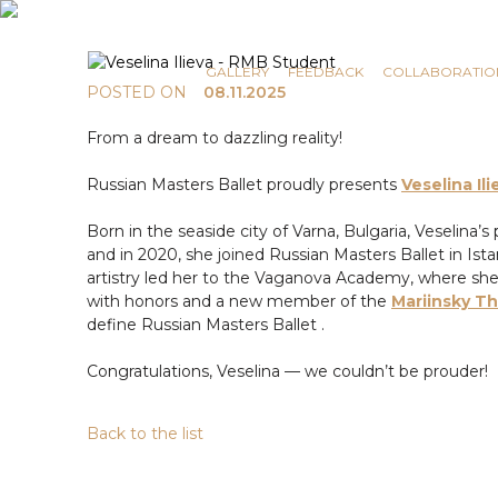
COMMUNICATION
NEWS
GALLERY
FEEDBACK
COLLABORATIO
POSTED ON
08.11.2025
From a dream to dazzling reality!
Russian Masters Ballet proudly presents
Veselina Ili
Born in the seaside city of Varna, Bulgaria, Veselina’
and in 2020, she joined Russian Masters Ballet in Is
artistry led her to the Vaganova Academy, where sh
with honors and a new member of the
Mariinsky T
define Russian Masters Ballet .
Congratulations, Veselina — we couldn’t be prouder!
Back to the list