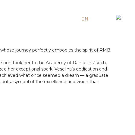
EN
ES
RU
whose journey perfectly embodies the spirit of RMB.
ent soon took her to the Academy of Dance in Zurich,
ed her exceptional spark. Veselina’s dedication and
has achieved what once seemed a dream — a graduate
h but a symbol of the excellence and vision that