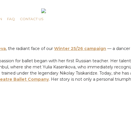
N
FAQ
CONTACT US
eva
, the radiant face of our
Winter 25/26 campaign
— a dancer 
s passion for ballet began with her first Russian teacher. Her tal
tanbul, where she met Yulia Kasenkova, who immediately recogniz
e trained under the legendary Nikolay Tsiskaridze. Today, she 
heatre Ballet Company
. Her story is not only a personal triump