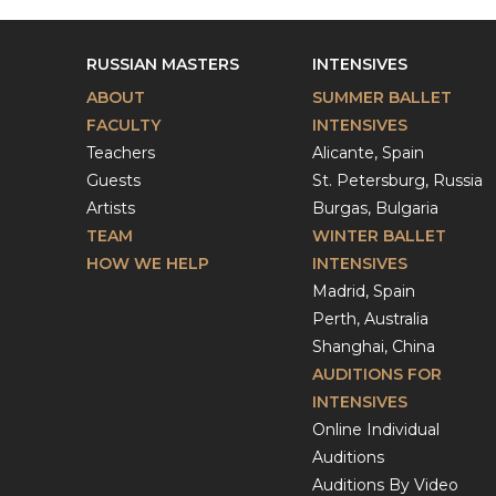
RUSSIAN MASTERS
INTENSIVES
ABOUT
SUMMER BALLET
FACULTY
INTENSIVES
Teachers
Alicante, Spain
Guests
St. Petersburg, Russia
Artists
Burgas, Bulgaria
TEAM
WINTER BALLET
HOW WE HELP
INTENSIVES
Madrid, Spain
Perth, Australia
Shanghai, China
AUDITIONS FOR
INTENSIVES
Online Individual
Auditions
Auditions By Video