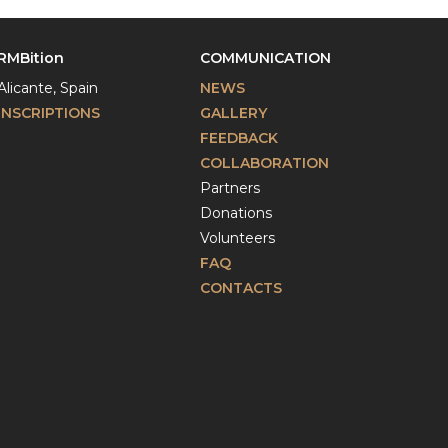
RMBition
COMMUNICATION
Alicante, Spain
NEWS
INSCRIPTIONS
GALLERY
FEEDBACK
COLLABORATION
Partners
Donations
Volunteers
FAQ
CONTACTS