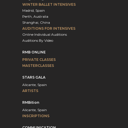
WINTER BALLET INTENSIVES
Madrid, Spain
Perth, Australia
Shanghai, China
AUDITIONS FOR INTENSIVES
Online Individual Auditions
Auditions By Video
RMB ONLINE
PRIVATE CLASSES
MASTERCLASSES
STARS GALA
Alicante, Spain
ARTISTS
RMBition
Alicante, Spain
INSCRIPTIONS
COMMUNICATION