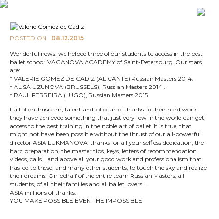
POSTED ON
08.12.2015
Wonderful news: we helped three of our students to access in the best
ballet school: VAGANOVA ACADEMY of Saint-Petersburg. Our stars
are:
* VALERIE GOMEZ DE CADIZ (ALICANTE) Russian Masters 2014.
* ALISA UZUNOVA (BRUSSELS), Russian Masters 2014 .
* RAUL FERREIRA (LUGO), Russian Masters 2015.
Full of enthusiasm, talent and, of course, thanks to their hard work
they have achieved something that just very few in the world can get,
access to the best training in the noble art of ballet. It is true, that
might not have been possible without the thrust of our all-powerful
director ASIA LUKMANOVA, thanks for all your selfless dedication, the
hard preparation, the master tips, keys, letters of recommendation,
videos, calls .. and above all your good work and professionalism that
has led to these, and many other students, to touch the sky and realize
their dreams. On behalf of the entire team Russian Masters, all
students, of all their families and all ballet lovers ..
ASIA millions of thanks.
YOU MAKE POSSIBLE EVEN THE IMPOSSIBLE