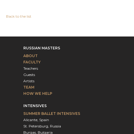
Back to the list
RUSSIAN MASTERS
ABOUT
FACULTY
Teachers
Guests
Artists
TEAM
HOW WE HELP
INTENSIVES
SUMMER BALLET INTENSIVES
Alicante, Spain
St. Petersburg, Russia
Burgas, Bulgaria