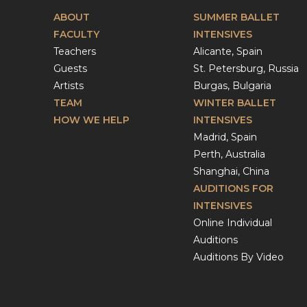
ABOUT
SUMMER BALLET
FACULTY
INTENSIVES
Teachers
Alicante, Spain
Guests
St. Petersburg, Russia
Artists
Burgas, Bulgaria
TEAM
WINTER BALLET
HOW WE HELP
INTENSIVES
Madrid, Spain
Perth, Australia
Shanghai, China
AUDITIONS FOR
INTENSIVES
Online Individual
Auditions
Auditions By Video