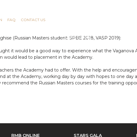
N
FAQ
CONTACT US
nghise (Russian Masters student: SPBE 2018, VASP 2019):
ought it would be a good way to experience what the Vaganova 
m would lead to placement in the Academy.
achers the Academy had to offer. With the help and encourag
 at the Academy, working day by day with hopes to one day achi
ly recommend the Russian Masters courses for the training opportu
RMB ONLINE
STARS GALA