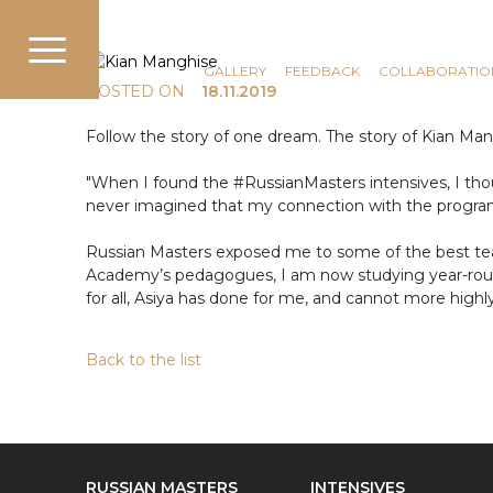
COMMUNICATION
NEWS
GALLERY
FEEDBACK
COLLABORATIO
POSTED ON
18.11.2019
Follow the story of one dream. The story of Kian Ma
"When I found the #RussianMasters intensives, I th
never imagined that my connection with the progra
Russian Masters exposed me to some of the best te
Academy’s pedagogues, I am now studying year-round
for all, Asiya has done for me, and cannot more high
Back to the list
RUSSIAN MASTERS
INTENSIVES