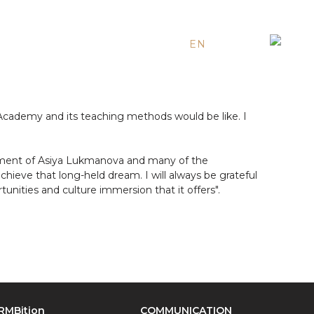
EN
ES
RU
Academy and its teaching methods would be like. I
ement of Asiya Lukmanova and many of the
eve that long-held dream. I will always be grateful
nities and culture immersion that it offers".
RMBition
COMMUNICATION