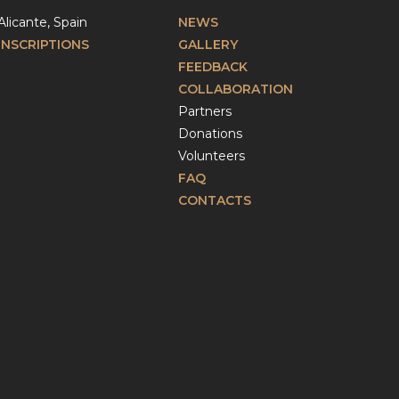
Alicante, Spain
NEWS
INSCRIPTIONS
GALLERY
FEEDBACK
COLLABORATION
Partners
Donations
Volunteers
FAQ
CONTACTS