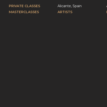
PRIVATE CLASSES
Alicante, Spain
MASTERCLASSES
ARTISTS